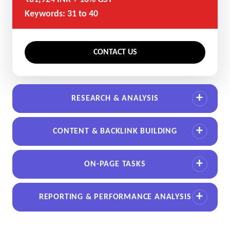
Keywords: 31 to 40
CONTACT US
RESEARCH & ANALYSIS
CONTENT & BACKLINK BUILDING
ON-PAGE TASKS
REPORTING & PERFORMANCE ANALYSIS