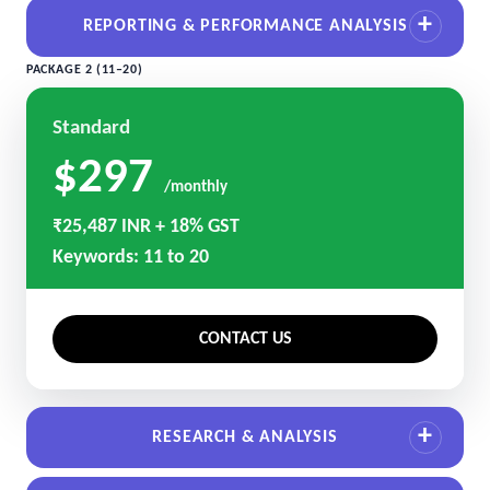
REPORTING & PERFORMANCE ANALYSIS
PACKAGE 2 (11–20)
Standard
$297
/monthly
₹25,487 INR + 18% GST
Keywords: 11 to 20
CONTACT US
RESEARCH & ANALYSIS