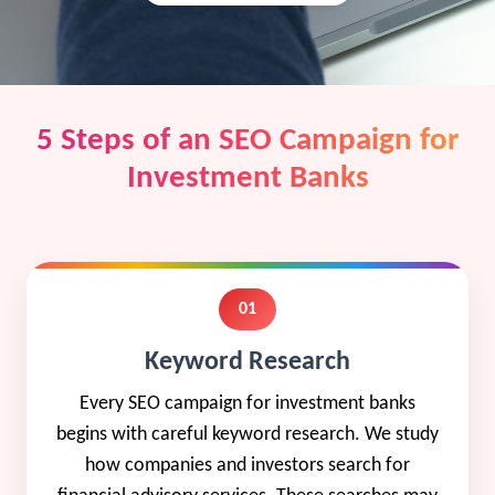
5 Steps of an SEO Campaign for
Investment Banks
01
Keyword Research
Every SEO campaign for investment banks
begins with careful keyword research. We study
how companies and investors search for