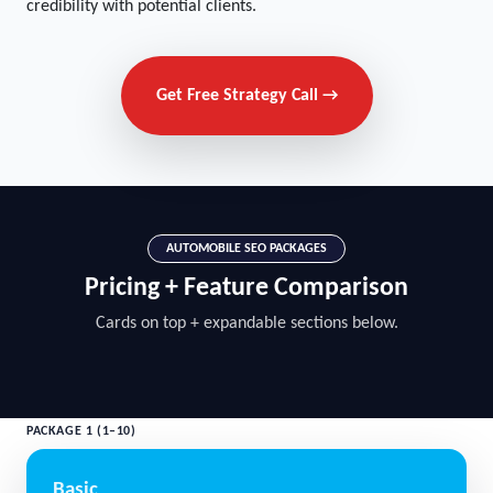
credibility with potential clients.
Get Free Strategy Call →
AUTOMOBILE SEO PACKAGES
Pricing + Feature Comparison
Cards on top + expandable sections below.
PACKAGE 1 (1–10)
Basic