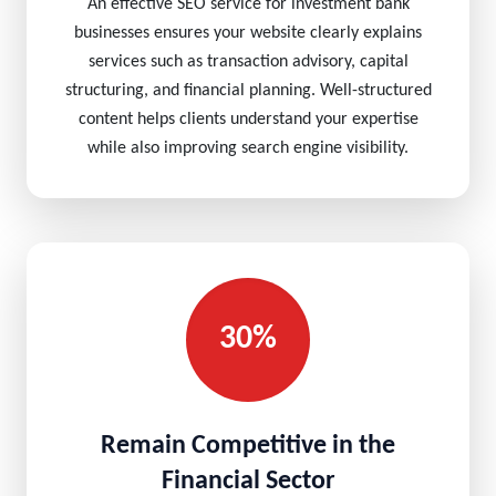
An effective SEO service for investment bank
businesses ensures your website clearly explains
services such as transaction advisory, capital
structuring, and financial planning. Well-structured
content helps clients understand your expertise
while also improving search engine visibility.
30%
Remain Competitive in the
Financial Sector