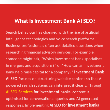
What Is Investment Bank AI SEO?
Search behaviour has changed with the rise of artificial
intelligence technologies and voice search platforms.
Business professionals often ask detailed questions when
researching financial advisory services. For example,
someone might ask, “Which investment bank specialises
in mergers and acquisitions?” or “How can an investment
bank help raise capital for a company?”
Investment Bank
AI SEO
focuses on structuring website content so that AI-
powered search systems can interpret it clearly. Through
AI SEO Services
for investment banks
, content is
optimised for conversational queries and AI-generated
responses. Implementing
AI SEO for investment banks