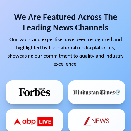
We Are Featured Across The
Leading News Channels
Our work and expertise have been recognized and
highlighted by top national media platforms,
showcasing our commitment to quality and industry
excellence.