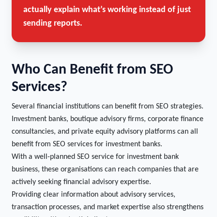
actually explain what’s working instead of just
sending reports.
Who Can Benefit from SEO
Services?
Several financial institutions can benefit from SEO strategies.
Investment banks, boutique advisory firms, corporate finance
consultancies, and private equity advisory platforms can all
benefit from SEO services for investment banks.
With a well-planned SEO service for investment bank
business, these organisations can reach companies that are
actively seeking financial advisory expertise.
Providing clear information about advisory services,
transaction processes, and market expertise also strengthens