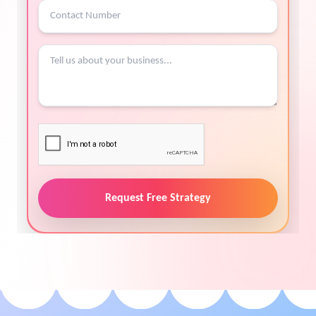
Request Free Strategy