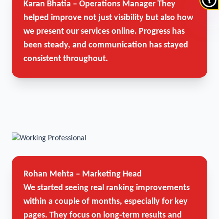
Karan Bhatia – Operations Manager
They
helped improve not just visibility but also how
we present our services online. Progress has
been steady, and communication has stayed
consistent throughout.
Rohan Mehta – Marketing Head
We started seeing real ranking improvements
within a couple of months, especially for key
pages. They focus on long-term results and