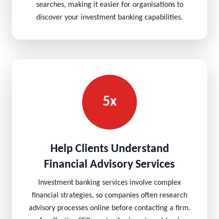
searches, making it easier for organisations to
discover your investment banking capabilities.
5x
Help Clients Understand
Financial Advisory Services
Investment banking services involve complex
financial strategies, so companies often research
advisory processes online before contacting a firm.