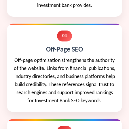
investment bank provides.
04
Off-Page SEO
Off-page optimisation strengthens the authority
of the website. Links from financial publications,
industry directories, and business platforms help
build credibility. These references signal trust to
search engines and support improved rankings
for Investment Bank SEO keywords.