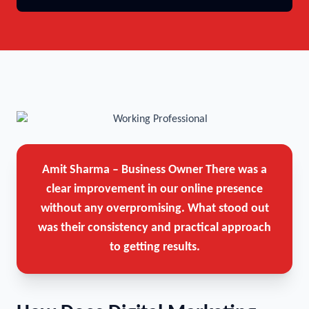
Amit Sharma – Business Owner
There was a
clear improvement in our online presence
without any overpromising. What stood out
was their consistency and practical approach
to getting results.