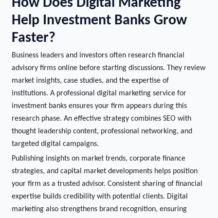
How Does Digital Marketing
Help Investment Banks Grow
Faster?
Business leaders and investors often research financial
advisory firms online before starting discussions. They review
market insights, case studies, and the expertise of
institutions. A professional digital marketing service for
investment banks ensures your firm appears during this
research phase. An effective strategy combines SEO with
thought leadership content, professional networking, and
targeted digital campaigns.
Publishing insights on market trends, corporate finance
strategies, and capital market developments helps position
your firm as a trusted advisor. Consistent sharing of financial
expertise builds credibility with potential clients. Digital
marketing also strengthens brand recognition, ensuring