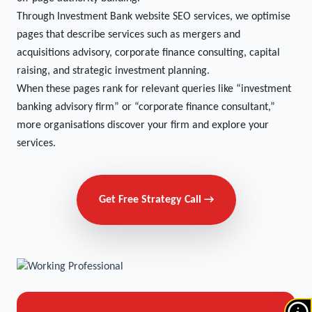
Through Investment Bank website SEO services, we optimise
pages that describe services such as mergers and
acquisitions advisory, corporate finance consulting, capital
raising, and strategic investment planning.
When these pages rank for relevant queries like “investment
banking advisory firm” or “corporate finance consultant,”
more organisations discover your firm and explore your
services.
Get Free Strategy Call →