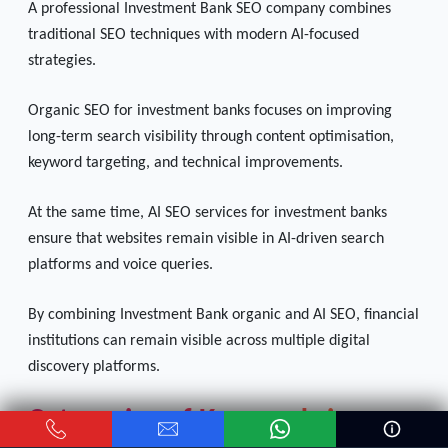
A professional Investment Bank SEO company combines
traditional SEO techniques with modern AI-focused
strategies.
Organic SEO for investment banks focuses on improving
long-term search visibility through content optimisation,
keyword targeting, and technical improvements.
At the same time, AI SEO services for investment banks
ensure that websites remain visible in AI-driven search
platforms and voice queries.
By combining Investment Bank organic and AI SEO, financial
institutions can remain visible across multiple digital
discovery platforms.
Categories of Keywords in