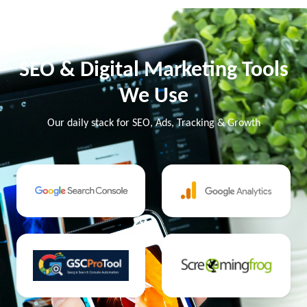
SEO & Digital Marketing Tools
We Use
Our daily stack for SEO, Ads, Tracking & Growth