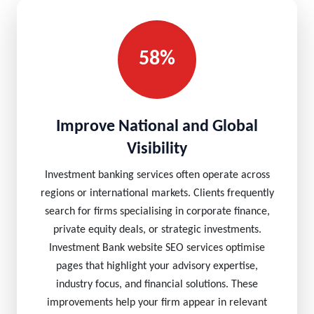
58%
Improve National and Global
Visibility
Investment banking services often operate across
regions or international markets. Clients frequently
search for firms specialising in corporate finance,
private equity deals, or strategic investments.
Investment Bank website SEO services optimise
pages that highlight your advisory expertise,
industry focus, and financial solutions. These
improvements help your firm appear in relevant