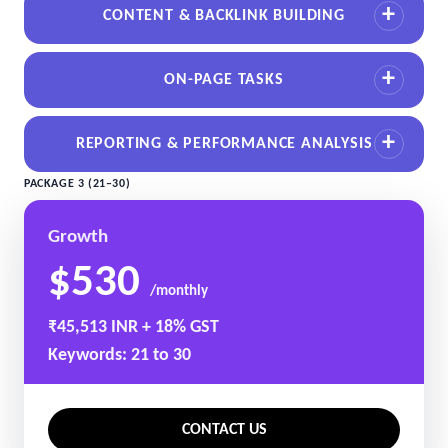
CONTENT & BACKLINK BUILDING
ON-PAGE TASKS
REPORTING & PERFORMANCE ANALYSIS
PACKAGE 3 (21–30)
Growth
$530
/monthly
₹45,513 INR + 18% GST
Keywords: 21 to 30
CONTACT US