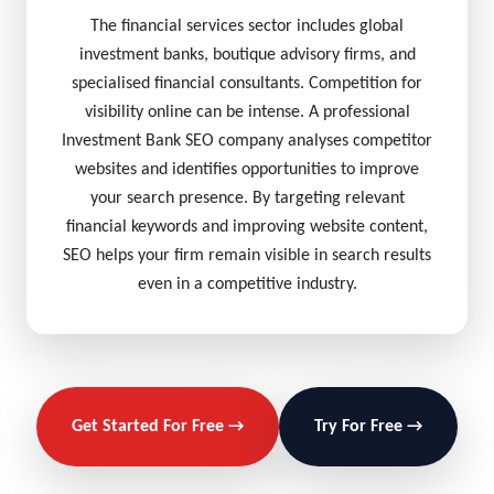
The financial services sector includes global
investment banks, boutique advisory firms, and
specialised financial consultants. Competition for
visibility online can be intense. A professional
Investment Bank SEO company analyses competitor
websites and identifies opportunities to improve
your search presence. By targeting relevant
financial keywords and improving website content,
SEO helps your firm remain visible in search results
even in a competitive industry.
Get Started For Free →
Try For Free →