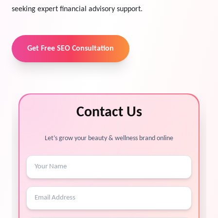
seeking expert financial advisory support.
Get Free SEO Consultation
Contact Us
Let’s grow your beauty & wellness brand online