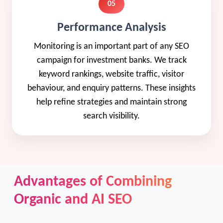
05
Performance Analysis
Monitoring is an important part of any SEO
campaign for investment banks. We track
keyword rankings, website traffic, visitor
behaviour, and enquiry patterns. These insights
help refine strategies and maintain strong
search visibility.
Advantages of Combining
Organic and AI SEO