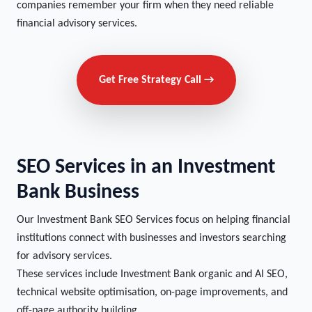
companies remember your firm when they need reliable
financial advisory services.
Get Free Strategy Call →
SEO Services in an Investment
Bank Business
Our Investment Bank SEO Services focus on helping financial
institutions connect with businesses and investors searching
for advisory services.
These services include Investment Bank organic and AI SEO,
technical website optimisation, on-page improvements, and
off-page authority building.