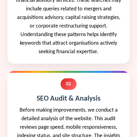
financial advisory services. These searches may
include queries related to mergers and
acquisitions advisory, capital raising strategies,
or corporate restructuring support.
Understanding these patterns helps identify
keywords that attract organisations actively
seeking financial expertise.
02
SEO Audit & Analysis
Before making improvements, we conduct a
detailed analysis of the website. This audit
reviews page speed, mobile responsiveness,
indexing status, and site structure. The insights