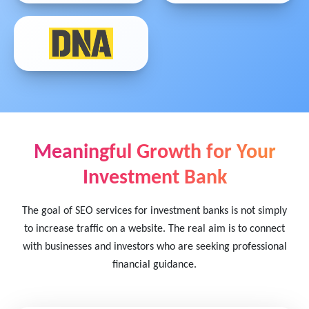
Meaningful Growth for Your
Investment Bank
The goal of SEO services for investment banks is not simply
to increase traffic on a website. The real aim is to connect
with businesses and investors who are seeking professional
financial guidance.