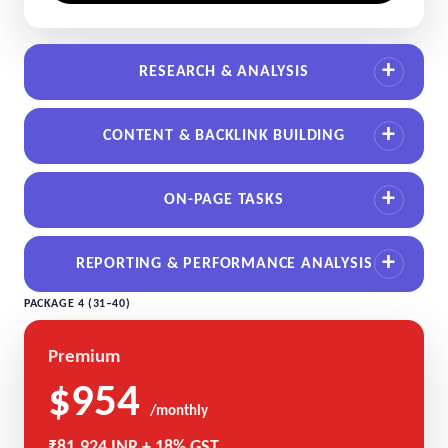
RESEARCH & ANALYSIS
CONTENT & BACKLINK BUILDING
ON-PAGE TASKS
REPORTING & PERFORMANCE ANALYSIS
PACKAGE 4 (31–40)
Premium
$954
/monthly
₹81,924 INR + 18% GST