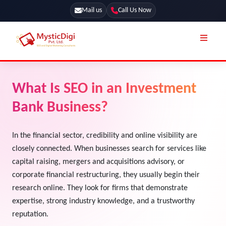
Mail us
Call Us Now
Online Stores
SEO Services
What Is SEO in an Investment
Segmentation
Web Development
Bank Business?
Marketing CRM
App Development
Online Stores
In the financial sector, credibility and online visibility are
UI / UX Design
closely connected. When businesses search for services like
Our Blog
Branding
capital raising, mergers and acquisitions advisory, or
Terms & Conditions
corporate financial restructuring, they usually begin their
Marketing
research online. They look for firms that demonstrate
License
expertise, strong industry knowledge, and a trustworthy
Resources
reputation.
Explore Marketplace Services