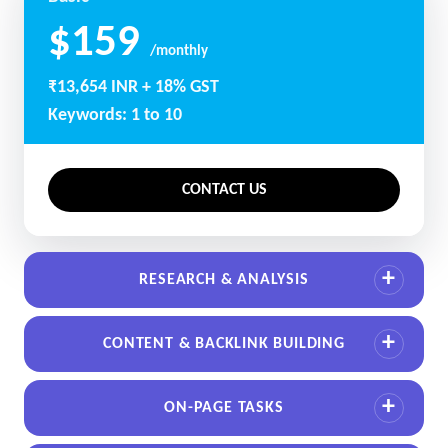
$159
/monthly
₹13,654 INR + 18% GST
Keywords: 1 to 10
CONTACT US
RESEARCH & ANALYSIS
CONTENT & BACKLINK BUILDING
ON-PAGE TASKS