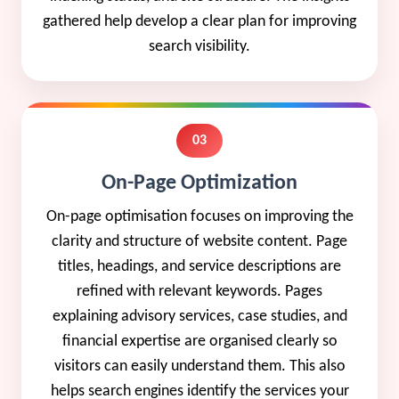
gathered help develop a clear plan for improving
search visibility.
03
On-Page Optimization
On-page optimisation focuses on improving the
clarity and structure of website content. Page
titles, headings, and service descriptions are
refined with relevant keywords. Pages
explaining advisory services, case studies, and
financial expertise are organised clearly so
visitors can easily understand them. This also
helps search engines identify the services your