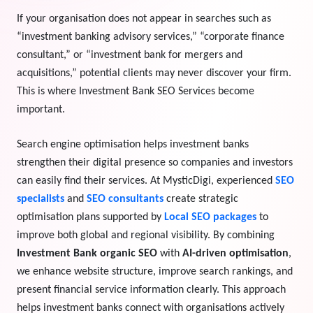
If your organisation does not appear in searches such as
View Services →
Preview the new Flowbite dashboard navigation.
“investment banking advisory services,” “corporate finance
consultant,” or “investment bank for mergers and
Get started →
acquisitions,” potential clients may never discover your firm.
This is where Investment Bank SEO Services become
important.
Search engine optimisation helps investment banks
strengthen their digital presence so companies and investors
can easily find their services. At MysticDigi, experienced
SEO
specialists
and
SEO consultants
create strategic
optimisation plans supported by
Local SEO packages
to
improve both global and regional visibility. By combining
Investment Bank organic SEO
with
AI-driven optimisation
,
we enhance website structure, improve search rankings, and
present financial service information clearly. This approach
helps investment banks connect with organisations actively