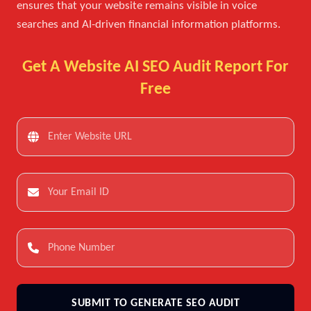
ensures that your website remains visible in voice
searches and AI-driven financial information platforms.
Get A Website AI SEO Audit Report For
Free
SUBMIT TO GENERATE SEO AUDIT