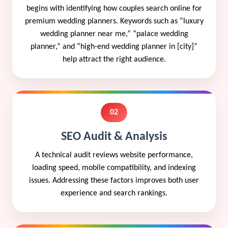
begins with identifying how couples search online for
premium wedding planners. Keywords such as “luxury
wedding planner near me,” “palace wedding
planner,” and “high-end wedding planner in [city]”
help attract the right audience.
02
SEO Audit & Analysis
A technical audit reviews website performance,
loading speed, mobile compatibility, and indexing
issues. Addressing these factors improves both user
experience and search rankings.