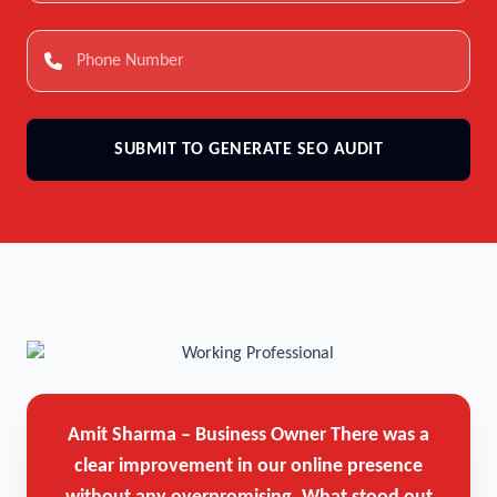
SUBMIT TO GENERATE SEO AUDIT
Amit Sharma – Business Owner
There was a
clear improvement in our online presence