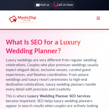
Mail us
Call Us Now
Online Stores
SEO Services
What Is SEO for a Luxury
Segmentation
Web Development
Wedding Planner?
Marketing CRM
App Development
Luxury weddings are very different from regular wedding
Online Stores
celebrations. Couples who plan premium weddings usually
UI / UX Design
expect elegant décor, exclusive venues, curated guest
experiences, and flawless coordination. From palace
Our Blog
Branding
weddings and luxury resort ceremonies to high-end
Terms & Conditions
destination celebrations, luxury wedding planners handle
Marketing
every detail with precision and creativity.
License
This is where
Luxury Wedding Planner SEO Services
become important. SEO helps luxury wedding planners
Resources
Explore Marketplace Services
appear in search results when couples are actively looking