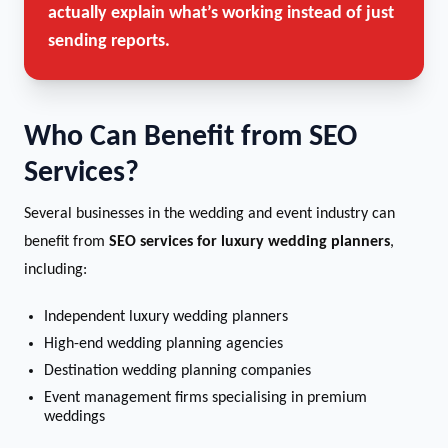
actually explain what’s working instead of just
sending reports.
Who Can Benefit from SEO
Services?
Several businesses in the wedding and event industry can
benefit from
SEO services for luxury wedding planners
,
including:
Independent luxury wedding planners
High-end wedding planning agencies
Destination wedding planning companies
Event management firms specialising in premium
weddings