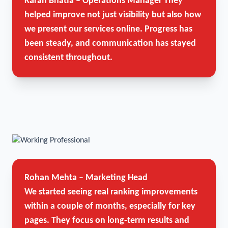
Karan Bhatia – Operations Manager
They
helped improve not just visibility but also how
we present our services online. Progress has
been steady, and communication has stayed
consistent throughout.
Rohan Mehta – Marketing Head
We started seeing real ranking improvements
within a couple of months, especially for key
pages. They focus on long-term results and