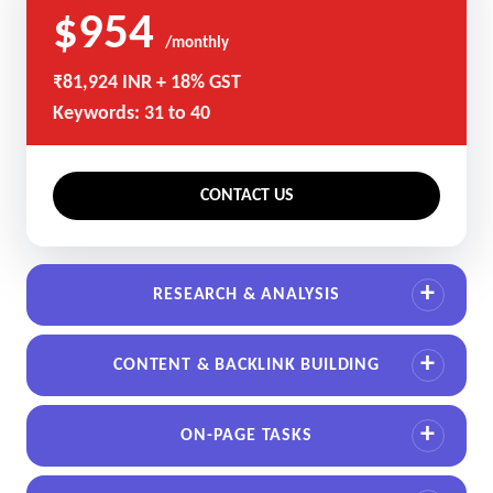
$954
/monthly
₹81,924 INR + 18% GST
Keywords: 31 to 40
CONTACT US
RESEARCH & ANALYSIS
CONTENT & BACKLINK BUILDING
ON-PAGE TASKS