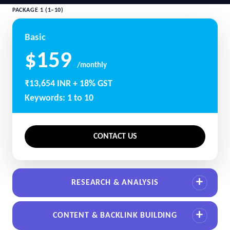
PACKAGE 1 (1–10)
Basic
$159
/monthly
₹13,654 INR + 18% GST
Keywords: 1 to 10
CONTACT US
RESEARCH & ANALYSIS
CONTENT & BACKLINK BUILDING