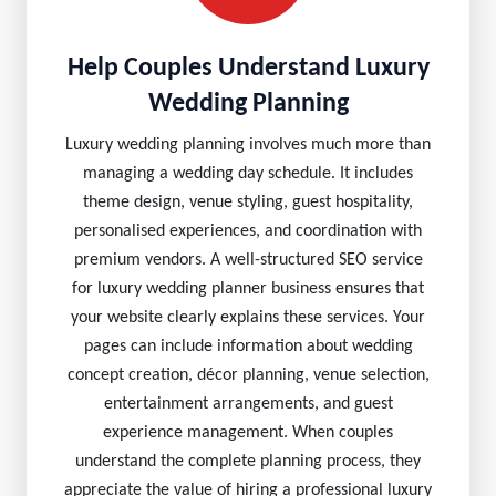
Help Couples Understand Luxury
Wedding Planning
Luxury wedding planning involves much more than
managing a wedding day schedule. It includes
theme design, venue styling, guest hospitality,
personalised experiences, and coordination with
premium vendors. A well-structured SEO service
for luxury wedding planner business ensures that
your website clearly explains these services. Your
pages can include information about wedding
concept creation, décor planning, venue selection,
entertainment arrangements, and guest
experience management. When couples
understand the complete planning process, they
appreciate the value of hiring a professional luxury