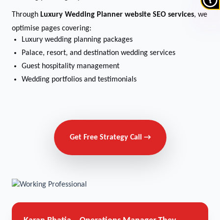
Through
Luxury Wedding Planner website SEO services
, we
optimise pages covering:
Luxury wedding planning packages
Palace, resort, and destination wedding services
Guest hospitality management
Wedding portfolios and testimonials
Get Free Strategy Call →