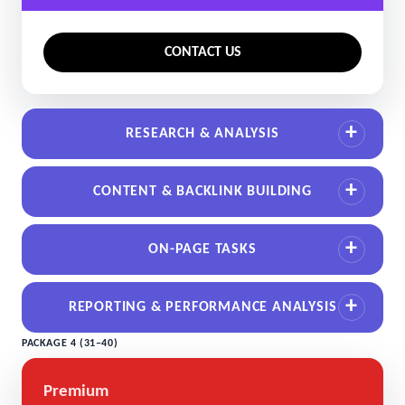
CONTACT US
RESEARCH & ANALYSIS
CONTENT & BACKLINK BUILDING
ON-PAGE TASKS
REPORTING & PERFORMANCE ANALYSIS
PACKAGE 4 (31–40)
Premium