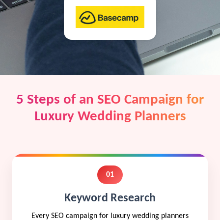
5 Steps of an SEO Campaign for
Luxury Wedding Planners
01
Keyword Research
Every SEO campaign for luxury wedding planners