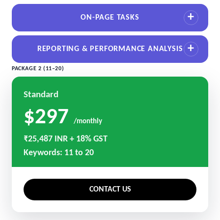
ON-PAGE TASKS
REPORTING & PERFORMANCE ANALYSIS
PACKAGE 2 (11–20)
Standard
$297
/monthly
₹25,487 INR + 18% GST
Keywords: 11 to 20
CONTACT US