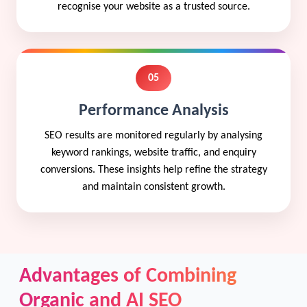
recognise your website as a trusted source.
05
Performance Analysis
SEO results are monitored regularly by analysing
keyword rankings, website traffic, and enquiry
conversions. These insights help refine the strategy
and maintain consistent growth.
Advantages of Combining
Organic and AI SEO