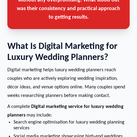
without any overpromising. What stood out
was their consistency and practical approach
to getting results.
What Is Digital Marketing for
Luxury Wedding Planners?
Digital marketing helps luxury wedding planners reach
couples who are actively exploring wedding inspiration,
décor ideas, and venue options online. Many couples spend
weeks researching planners before making contact.
A complete
Digital marketing service for luxury wedding
planners
may include:
Search engine optimisation for luxury wedding planning
services
Social media marketing showcasing high-end weddings