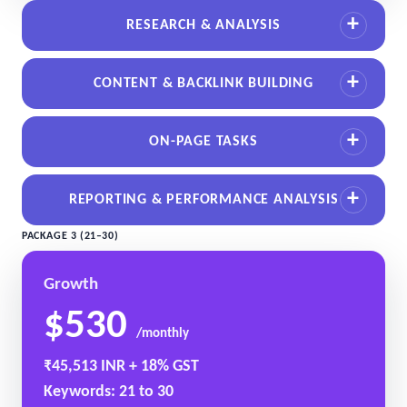
RESEARCH & ANALYSIS
CONTENT & BACKLINK BUILDING
ON-PAGE TASKS
REPORTING & PERFORMANCE ANALYSIS
PACKAGE 3 (21–30)
Growth
$530
/monthly
₹45,513 INR + 18% GST
Keywords: 21 to 30