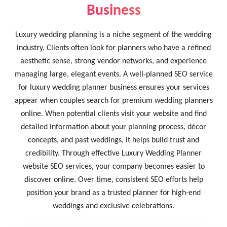
Business
Luxury wedding planning is a niche segment of the wedding
industry. Clients often look for planners who have a refined
aesthetic sense, strong vendor networks, and experience
managing large, elegant events. A well-planned SEO service
for luxury wedding planner business ensures your services
appear when couples search for premium wedding planners
online. When potential clients visit your website and find
detailed information about your planning process, décor
concepts, and past weddings, it helps build trust and
credibility. Through effective Luxury Wedding Planner
website SEO services, your company becomes easier to
discover online. Over time, consistent SEO efforts help
position your brand as a trusted planner for high-end
weddings and exclusive celebrations.