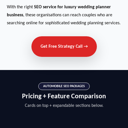
With the right
SEO service for luxury wedding planner
business
, these organisations can reach couples who are
searching online for sophisticated wedding planning services.
Get Free Strategy Call →
AUTOMOBILE SEO PACKAGES
Pricing + Feature Comparison
Cards on top + expandable sections below.