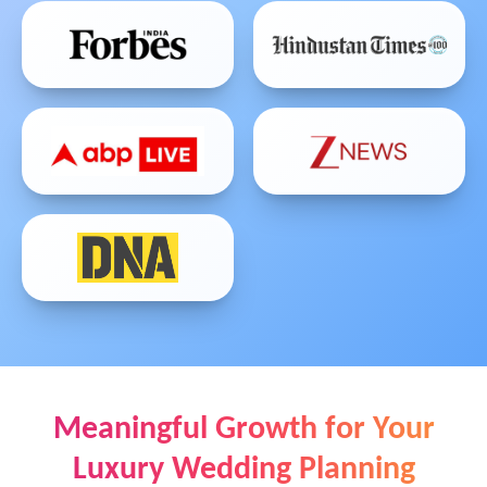
Meaningful Growth for Your
Luxury Wedding Planning