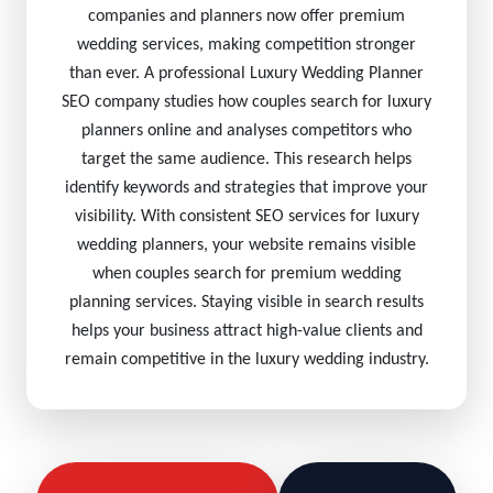
companies and planners now offer premium
wedding services, making competition stronger
than ever. A professional Luxury Wedding Planner
SEO company studies how couples search for luxury
planners online and analyses competitors who
target the same audience. This research helps
identify keywords and strategies that improve your
visibility. With consistent SEO services for luxury
wedding planners, your website remains visible
when couples search for premium wedding
planning services. Staying visible in search results
helps your business attract high-value clients and
remain competitive in the luxury wedding industry.