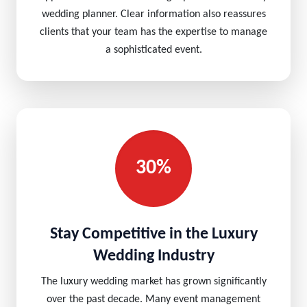
wedding planner. Clear information also reassures
clients that your team has the expertise to manage
a sophisticated event.
30%
Stay Competitive in the Luxury
Wedding Industry
The luxury wedding market has grown significantly
over the past decade. Many event management