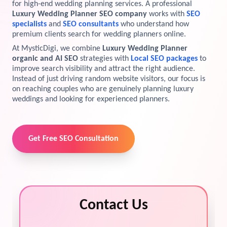
for high-end wedding planning services. A professional
Luxury Wedding Planner SEO company
works with
SEO
View Services →
Preview the new Flowbite dashboard navigation.
specialists
and
SEO consultants
who understand how
premium clients search for wedding planners online.
Get started →
At MysticDigi, we combine
Luxury Wedding Planner
organic and AI SEO
strategies with
Local SEO packages
to
improve search visibility and attract the right audience.
Instead of just driving random website visitors, our focus is
on reaching couples who are genuinely planning luxury
weddings and looking for experienced planners.
Get Free SEO Consultation
Contact Us