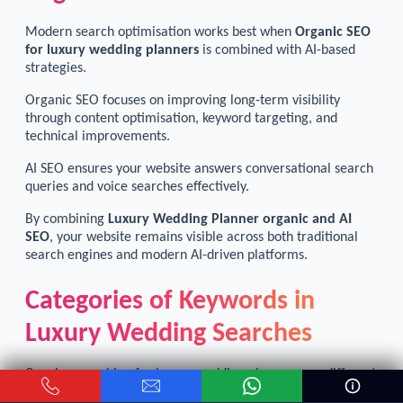
Modern search optimisation works best when
Organic SEO
for luxury wedding planners
is combined with AI-based
strategies.
Organic SEO focuses on improving long-term visibility
through content optimisation, keyword targeting, and
technical improvements.
AI SEO ensures your website answers conversational search
queries and voice searches effectively.
By combining
Luxury Wedding Planner organic and AI
SEO
, your website remains visible across both traditional
search engines and modern AI-driven platforms.
Categories of Keywords in
Luxury Wedding Searches
Couples searching for luxury wedding planners use different
types of keywords depending on their planning stage.