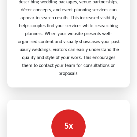
describing wedding packages, venue partnerships,
décor concepts, and event planning services can
appear in search results. This increased visibility
helps couples find your services while researching
planners. When your website presents well-
organised content and visually showcases your past
luxury weddings, visitors can easily understand the
quality and style of your work. This encourages
them to contact your team for consultations or
proposals.
5x