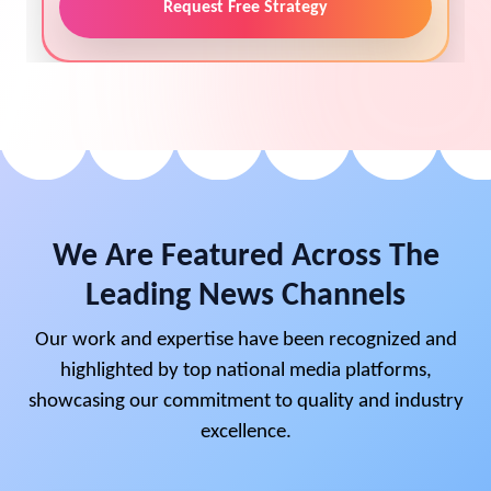
Request Free Strategy
We Are Featured Across The
Leading News Channels
Our work and expertise have been recognized and
highlighted by top national media platforms,
showcasing our commitment to quality and industry
excellence.