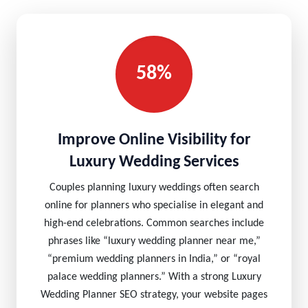
58%
Improve Online Visibility for
Luxury Wedding Services
Couples planning luxury weddings often search
online for planners who specialise in elegant and
high-end celebrations. Common searches include
phrases like “luxury wedding planner near me,”
“premium wedding planners in India,” or “royal
palace wedding planners.” With a strong Luxury
Wedding Planner SEO strategy, your website pages