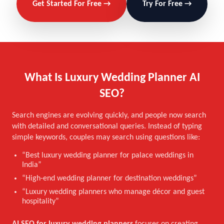
Get Started For Free →
Try For Free →
What Is Luxury Wedding Planner AI
SEO?
Search engines are evolving quickly, and people now search
with detailed and conversational queries. Instead of typing
simple keywords, couples may search using questions like:
“Best luxury wedding planner for palace weddings in
India”
“High-end wedding planner for destination weddings”
“Luxury wedding planners who manage décor and guest
hospitality”