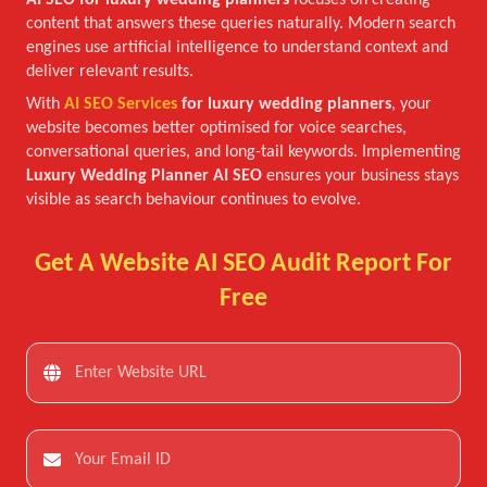
AI SEO for luxury wedding planners
focuses on creating
content that answers these queries naturally. Modern search
engines use artificial intelligence to understand context and
deliver relevant results.
With
AI SEO Services
for luxury wedding planners
, your
website becomes better optimised for voice searches,
conversational queries, and long-tail keywords. Implementing
Luxury Wedding Planner AI SEO
ensures your business stays
visible as search behaviour continues to evolve.
Get A Website AI SEO Audit Report For
Free