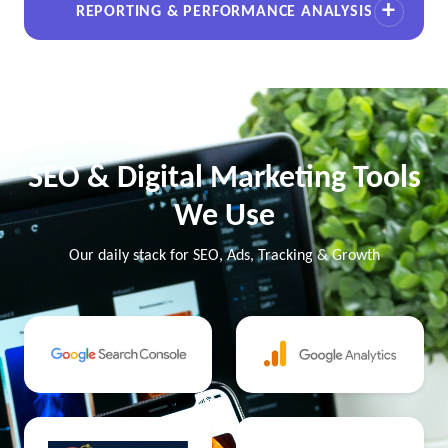
REPORTING & PERFORMANCE ANALYSIS
SEO & Digital Marketing Tools
We Use
Our daily stack for SEO, Ads, Tracking & Growth