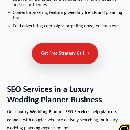
and décor themes
Content marketing featuring wedding trends and planning
tips
Paid advertising campaigns targeting engaged couples
Get Free Strategy Call →
SEO Services in a Luxury
Wedding Planner Business
Our
Luxury Wedding Planner SEO Services
help planners
connect with couples who are actively searching for luxury
wedding planning experts online.