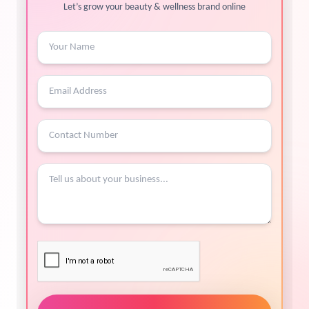
Let’s grow your beauty & wellness brand online