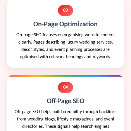
03
On-Page Optimization
On-page SEO focuses on organising website content
clearly. Pages describing luxury wedding services,
décor styles, and event planning processes are
optimised with relevant headings and keywords.
04
Off-Page SEO
Off-page SEO helps build credibility through backlinks
from wedding blogs, lifestyle magazines, and event
directories. These signals help search engines