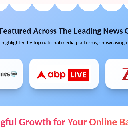
Featured Across The Leading News 
highlighted by top national media platforms, showcasing o
ful Growth for Your Online B