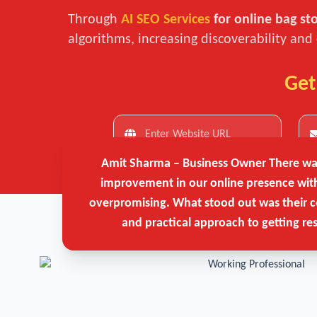
Through
AI SEO Services
for online bag st
algorithms, increasing discoverability and
Get
Amit Sharma – Business Owner
There was
improvement in our online presence wit
overpromising. What stood out was their c
and practical approach to getting res