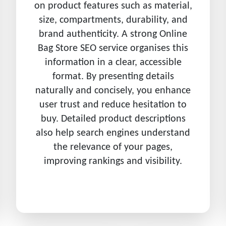
on product features such as material,
size, compartments, durability, and
brand authenticity. A strong Online
Bag Store SEO service organises this
information in a clear, accessible
format. By presenting details
naturally and concisely, you enhance
user trust and reduce hesitation to
buy. Detailed product descriptions
also help search engines understand
the relevance of your pages,
improving rankings and visibility.