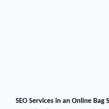
SEO Services in an Online Bag 