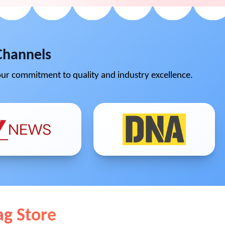
Channels
ur commitment to quality and industry excellence.
ag Store