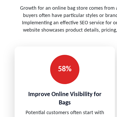
Growth for an online bag store comes from ac
buyers often have particular styles or bra
Implementing an effective SEO service for o
website showcases product details, pricing
58%
Improve Online Visibility for
Bags
Potential customers often start with