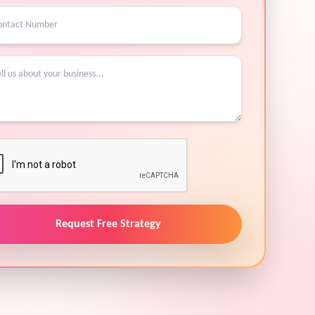
Request Free Strategy