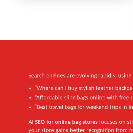
Search engines are evolving rapidly, usin
“Where can I buy stylish leather backp
“Affordable sling bags online with free 
“Best travel bags for weekend trips in I
AI SEO for online bag stores
focuses on str
your store gains better recognition from 