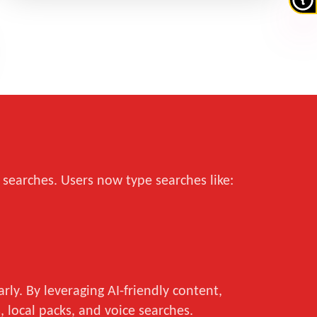
 searches. Users now type searches like:
ly. By leveraging AI-friendly content,
 local packs, and voice searches.