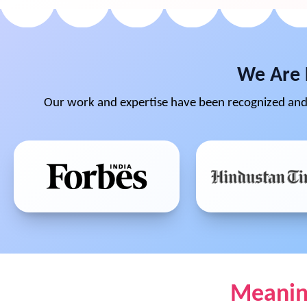
We Are 
Our work and expertise have been recognized and 
Meaning