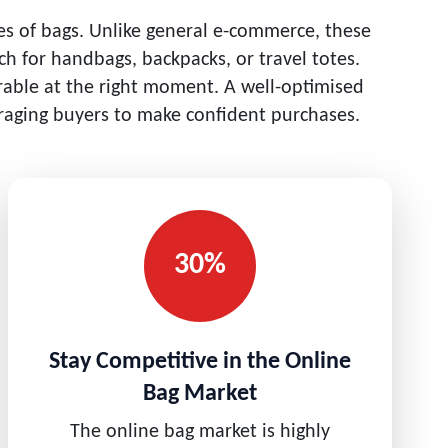
pes of bags. Unlike general e-commerce, these
h for handbags, backpacks, or travel totes.
erable at the right moment. A well-optimised
uraging buyers to make confident purchases.
30%
Stay Competitive in the Online
Bag Market
The online bag market is highly