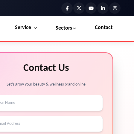
Service
Contact
Sectors
Preview the new Flowbite dashboard navigation.
Explore Marketplace Services
Contact Us
Get started →
View Services →
Let’s grow your beauty & wellness brand online