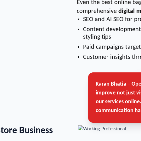
Even the best online bag
comprehensive
digital 
SEO and AI SEO for pr
Content development 
styling tips
Paid campaigns target
Customer insights thr
Karan Bhatia – Op
improve not just vi
our services online
communication has
Store Business