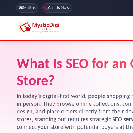
Mail us
Call Us Now
Online Stores
SEO Services
What Is SEO for an
Segmentation
Web Development
Marketing CRM
App Development
Store?
Online Stores
In today’s digital-first world, people shopping f
in person. They browse online collections, com
design, and place orders directly from their d
stores, standing out requires strategic
SEO serv
connect your store with potential buyers at t