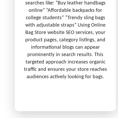
searches like: “Buy leather handbags
online” “Affordable backpacks for
college students” “Trendy sling bags
with adjustable straps” Using Online
Bag Store website SEO services, your
product pages, category listings, and
informational blogs can appear
prominently in search results. This
targeted approach increases organic
traffic and ensures your store reaches
audiences actively looking for bags.