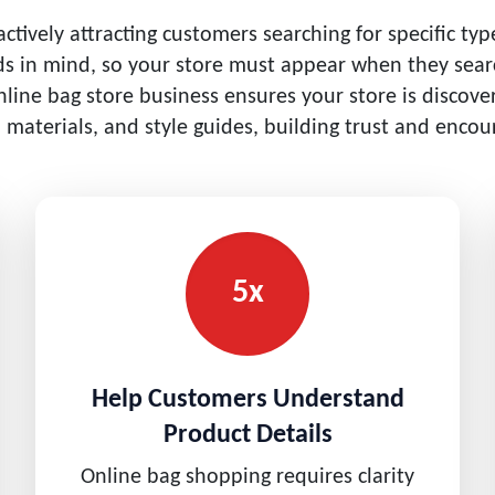
tively attracting customers searching for specific ty
nds in mind, so your store must appear when they searc
nline bag store business ensures your store is discov
, materials, and style guides, building trust and enco
5x
Help Customers Understand
Product Details
Online bag shopping requires clarity