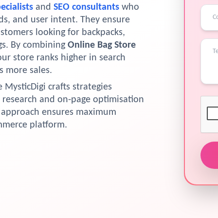
ecialists
and
SEO consultants
who
s, and user intent. They ensure
ustomers looking for backpacks,
ags. By combining
Online Bag Store
our store ranks higher in search
s more sales.
e MysticDigi crafts strategies
 research and on-page optimisation
he approach ensures maximum
ommerce platform.