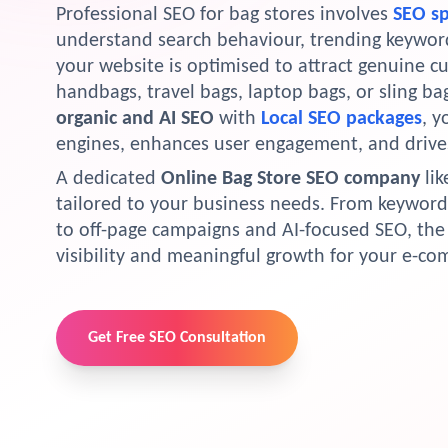
Professional SEO for bag stores involves
SEO sp
understand search behaviour, trending keyword
your website is optimised to attract genuine c
handbags, travel bags, laptop bags, or sling b
organic and AI SEO
with
Local SEO packages
, y
engines, enhances user engagement, and drive
A dedicated
Online Bag Store SEO company
lik
tailored to your business needs. From keyword
to off-page campaigns and AI-focused SEO, t
visibility and meaningful growth for your e-c
Get Free SEO Consultation