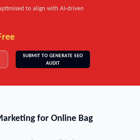
optimised to align with AI-driven
Free
SUBMIT TO GENERATE SEO
AUDIT
Marketing for Online Bag