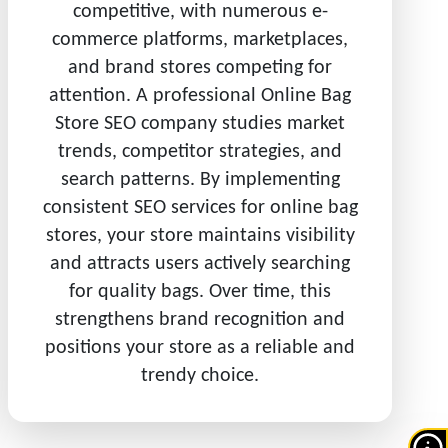
competitive, with numerous e-
commerce platforms, marketplaces,
and brand stores competing for
attention. A professional Online Bag
Store SEO company studies market
trends, competitor strategies, and
search patterns. By implementing
consistent SEO services for online bag
stores, your store maintains visibility
and attracts users actively searching
for quality bags. Over time, this
strengthens brand recognition and
positions your store as a reliable and
trendy choice.