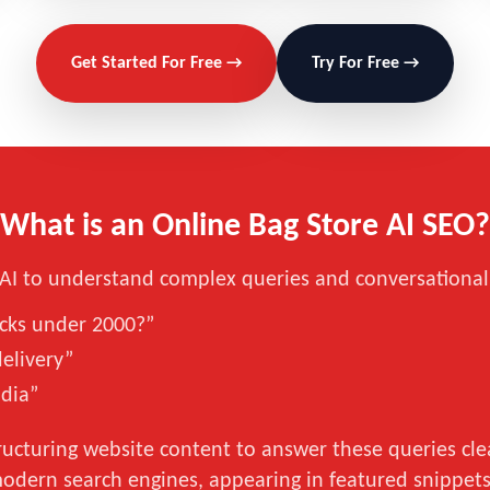
Get Started For Free →
Try For Free →
What is an Online Bag Store AI SEO?
g AI to understand complex queries and conversational
acks under 2000?”
delivery”
ndia”
ucturing website content to answer these queries clear
modern search engines, appearing in featured snippets,