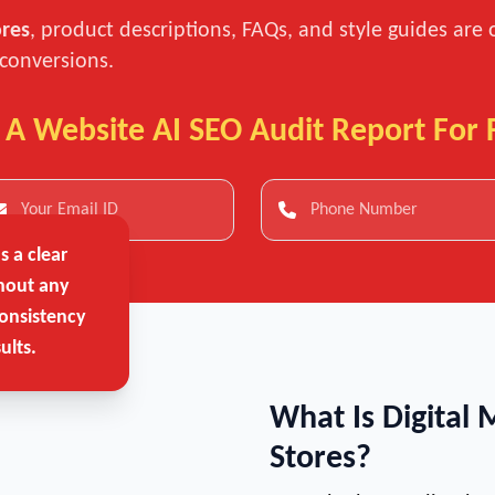
ores
, product descriptions, FAQs, and style guides are 
 conversions.
 A Website AI SEO Audit Report For 
 a clear
hout any
onsistency
ults.
What Is Digital 
Stores?