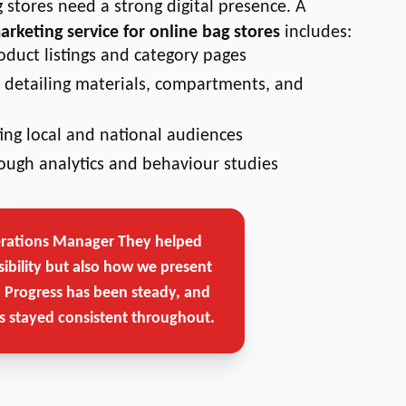
 stores need a strong digital presence. A
marketing service for online bag stores
includes:
oduct listings and category pages
detailing materials, compartments, and
ing local and national audiences
ough analytics and behaviour studies
erations Manager
They helped
Get Free Strategy Call →
sibility but also how we present
. Progress has been steady, and
 stayed consistent throughout.