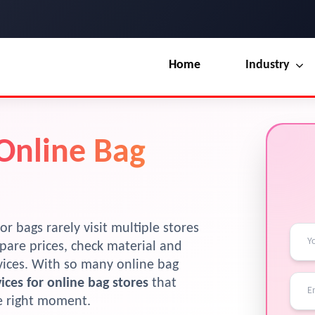
Home
Industry
Our Blog
UI / UX Design
 Online Bag
Terms & Conditions
Branding
License
Marketing
Resources
or bags rarely visit multiple stores
pare prices, check material and
evices. With so many online bag
ices for online bag stores
that
he right moment.