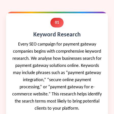
01
Keyword Research
Every SEO campaign for payment gateway
companies begins with comprehensive keyword
research. We analyse how businesses search for
payment gateway solutions online. Keywords
may include phrases such as “payment gateway
integration,” “secure online payment
processing,” or “payment gateway for e-
commerce website.” This research helps identify
the search terms most likely to bring potential
clients to your platform.