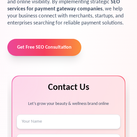
and online visibility. By implementing strategic
SEO
services for payment gateway companies
, we help
your business connect with merchants, startups, and
enterprises searching for reliable payment solutions.
Get Free SEO Consultation
Contact Us
Let’s grow your beauty & wellness brand online