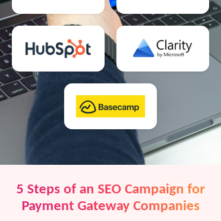
5 Steps of an SEO Campaign for
Payment Gateway Companies