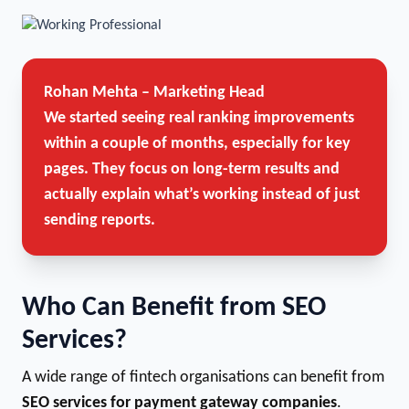
Rohan Mehta – Marketing Head
We started seeing real ranking improvements
within a couple of months, especially for key
pages. They focus on long-term results and
actually explain what’s working instead of just
sending reports.
Who Can Benefit from SEO
Services?
A wide range of fintech organisations can benefit from
SEO services for payment gateway companies
.