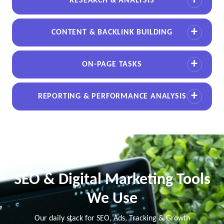
RESEARCH & ANALYSIS
CONTENT & BACKLINK BUILDING
ON-PAGE TASKS
REPORTING & PERFORMANCE ANALYSIS
SEO & Digital Marketing Tools
We Use
Our daily stack for SEO, Ads, Tracking & Growth