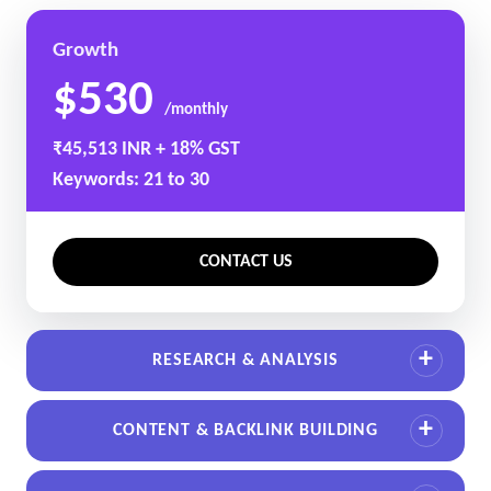
Growth
$530
/monthly
₹45,513 INR + 18% GST
Keywords: 21 to 30
CONTACT US
RESEARCH & ANALYSIS
CONTENT & BACKLINK BUILDING