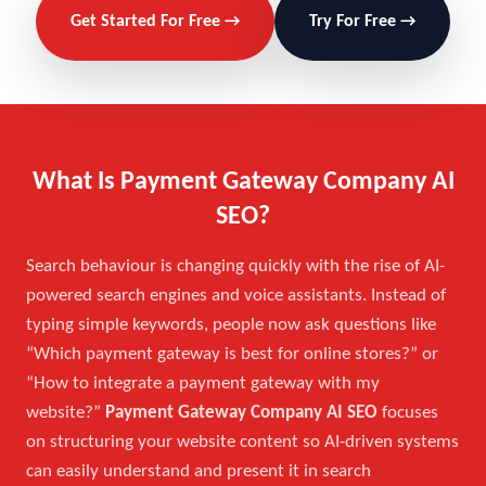
Get Started For Free →
Try For Free →
What Is Payment Gateway Company AI
SEO?
Search behaviour is changing quickly with the rise of AI-
powered search engines and voice assistants. Instead of
typing simple keywords, people now ask questions like
“Which payment gateway is best for online stores?” or
“How to integrate a payment gateway with my
website?”
Payment Gateway Company AI SEO
focuses
on structuring your website content so AI-driven systems
can easily understand and present it in search