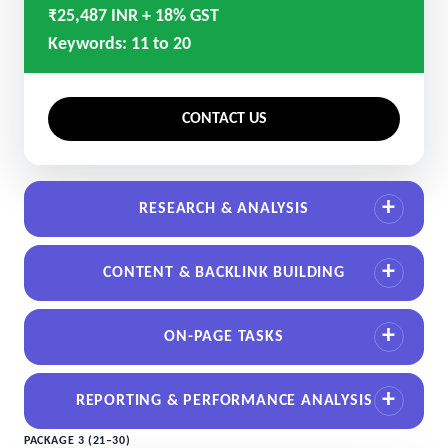
₹25,487 INR + 18% GST
Keywords: 11 to 20
CONTACT US
RESEARCH & ANALYSIS
CONTENT & BACKLINK BUILDING
ON-PAGE TASKS
REPORTING & PERFORMANCE ANALYSIS
PACKAGE 3 (21–30)