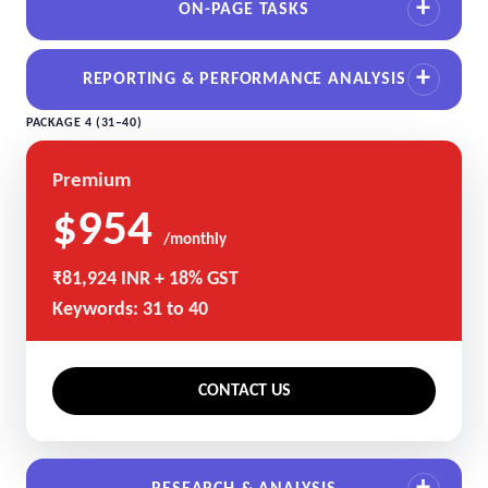
ON-PAGE TASKS
REPORTING & PERFORMANCE ANALYSIS
PACKAGE 4 (31–40)
Premium
$954
/monthly
₹81,924 INR + 18% GST
Keywords: 31 to 40
CONTACT US