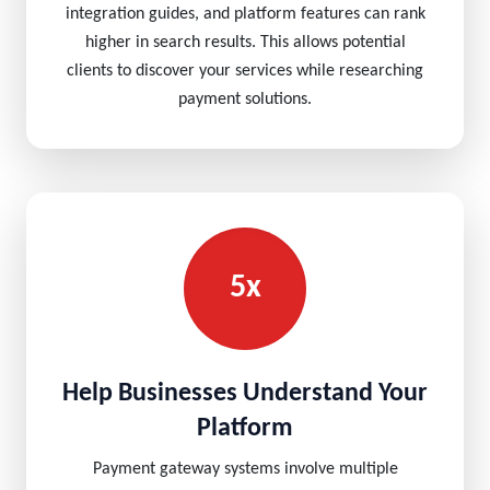
integration guides, and platform features can rank
higher in search results. This allows potential
clients to discover your services while researching
payment solutions.
5x
Help Businesses Understand Your
Platform
Payment gateway systems involve multiple