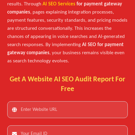
results. Through
AI SEO Services
for payment gateway
companies
, pages explaining integration processes,
payment features, security standards, and pricing models
are structured conversationally. This increases the
chances of appearing in voice searches and AI-generated
search responses. By implementing
AI SEO for payment
gateway companies
, your business remains visible even
as search technology evolves.
Get A Website AI SEO Audit Report For
Free