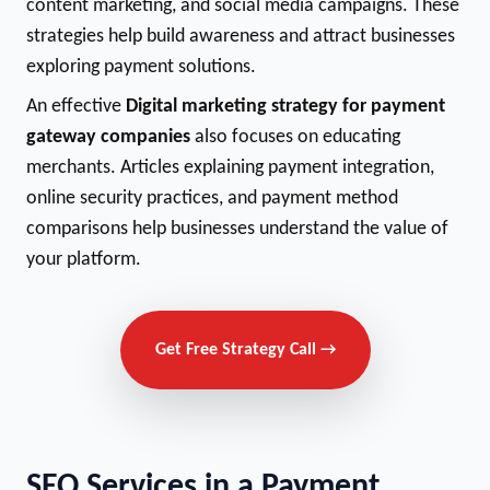
content marketing, and social media campaigns. These
strategies help build awareness and attract businesses
exploring payment solutions.
An effective
Digital marketing strategy for payment
gateway companies
also focuses on educating
merchants. Articles explaining payment integration,
online security practices, and payment method
comparisons help businesses understand the value of
your platform.
Get Free Strategy Call →
SEO Services in a Payment