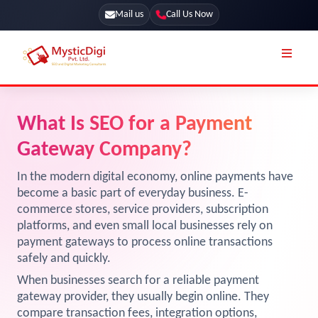
Mail us
Call Us Now
Online Stores
SEO Services
What Is SEO for a Payment
Segmentation
Web Development
Gateway Company?
Marketing CRM
App Development
In the modern digital economy, online payments have
Online Stores
become a basic part of everyday business. E-
UI / UX Design
commerce stores, service providers, subscription
Our Blog
Branding
platforms, and even small local businesses rely on
payment gateways to process online transactions
Terms & Conditions
Marketing
safely and quickly.
License
When businesses search for a reliable payment
gateway provider, they usually begin online. They
Resources
Explore Marketplace Services
compare transaction fees, integration options,