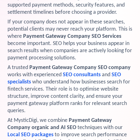
supported payment methods, security features, and
View Services →
settlement timelines before choosing a provider.
Preview the new Flowbite dashboard navigation.
If your company does not appear in these searches,
potential clients may never reach your platform. This is
Get started →
where
Payment Gateway Company SEO Services
become important. SEO helps your business appear in
search results when companies are actively looking for
payment processing solutions.
A trusted
Payment Gateway Company SEO company
works with experienced
SEO consultants
and
SEO
specialists
who understand how businesses search for
fintech services. Their role is to optimise website
structure, improve content clarity, and ensure your
payment gateway platform ranks for relevant search
queries.
At MysticDigi, we combine
Payment Gateway
Company organic and AI SEO
techniques with our
Local SEO packages
to improve search performance