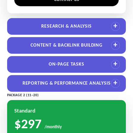
RESEARCH & ANALYSIS
CONTENT & BACKLINK BUILDING
ON-PAGE TASKS
REPORTING & PERFORMANCE ANALYSIS
PACKAGE 2 (11–20)
Standard
$297
/monthly