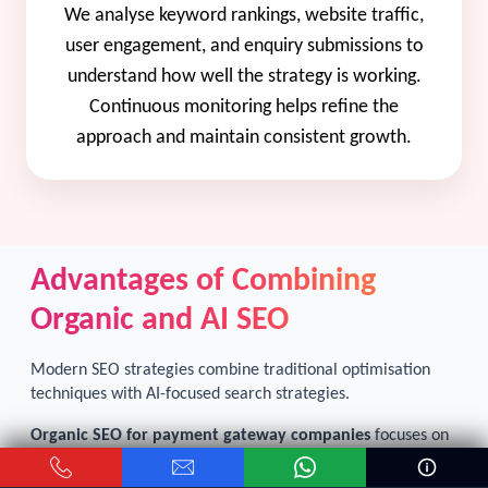
We analyse keyword rankings, website traffic,
user engagement, and enquiry submissions to
understand how well the strategy is working.
Continuous monitoring helps refine the
approach and maintain consistent growth.
Advantages of Combining
Organic and AI SEO
Modern SEO strategies combine traditional optimisation
techniques with AI-focused search strategies.
Organic SEO for payment gateway companies
focuses on
long-term ranking improvements through keyword
optimisation, content development, and technical