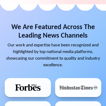
We Are Featured Across The
Leading News Channels
Our work and expertise have been recognized and
highlighted by top national media platforms,
showcasing our commitment to quality and industry
excellence.