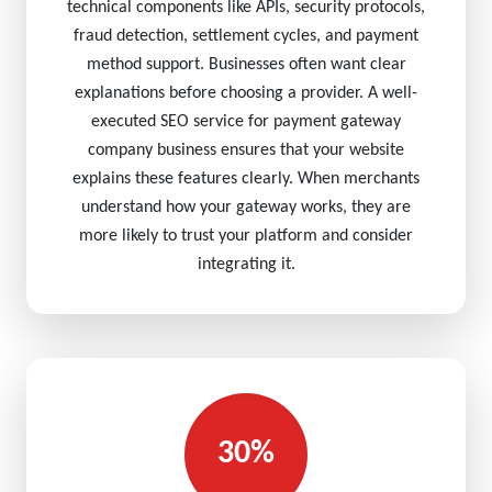
technical components like APIs, security protocols,
fraud detection, settlement cycles, and payment
method support. Businesses often want clear
explanations before choosing a provider. A well-
executed SEO service for payment gateway
company business ensures that your website
explains these features clearly. When merchants
understand how your gateway works, they are
more likely to trust your platform and consider
integrating it.
30%