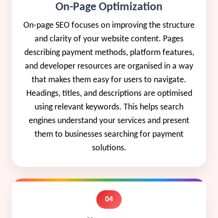
On-Page Optimization
On-page SEO focuses on improving the structure
and clarity of your website content. Pages
describing payment methods, platform features,
and developer resources are organised in a way
that makes them easy for users to navigate.
Headings, titles, and descriptions are optimised
using relevant keywords. This helps search
engines understand your services and present
them to businesses searching for payment
solutions.
04