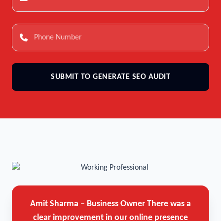
SUBMIT TO GENERATE SEO AUDIT
Amit Sharma – Business Owner
There was a
clear improvement in our online presence