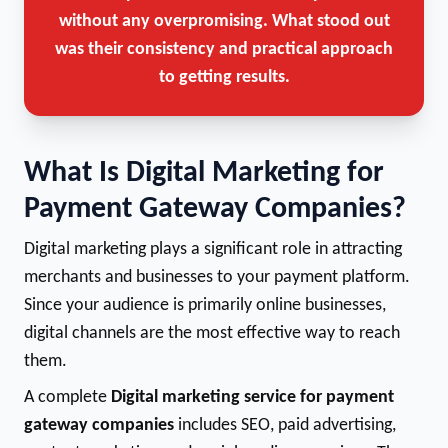
without any overpromising. What stood out
was their consistency and practical approach
to getting results.
What Is Digital Marketing for
Payment Gateway Companies?
Digital marketing plays a significant role in attracting
merchants and businesses to your payment platform.
Since your audience is primarily online businesses,
digital channels are the most effective way to reach
them.
A complete
Digital marketing service for payment
gateway companies
includes SEO, paid advertising,