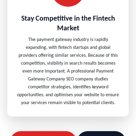
Stay Competitive in the Fintech
Market
The payment gateway industry is rapidly
expanding, with fintech startups and global
providers offering similar services. Because of this
competition, visibility in search results becomes
even more important. A professional Payment
Gateway Company SEO company studies
competitor strategies, identifies keyword
opportunities, and optimises your website to ensure
your services remain visible to potential clients.