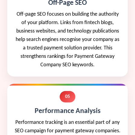
Off-Page SEO
Off-page SEO focuses on building the authority
of your platform. Links from fintech blogs,
business websites, and technology publications
help search engines recognise your company as
a trusted payment solution provider. This
strengthens rankings for Payment Gateway
Company SEO keywords.
05
Performance Analysis
Performance tracking is an essential part of any
SEO campaign for payment gateway companies.