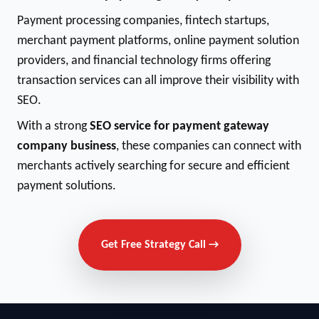
Payment processing companies, fintech startups,
merchant payment platforms, online payment solution
providers, and financial technology firms offering
transaction services can all improve their visibility with
SEO.
With a strong
SEO service for payment gateway
company business
, these companies can connect with
merchants actively searching for secure and efficient
payment solutions.
Get Free Strategy Call →