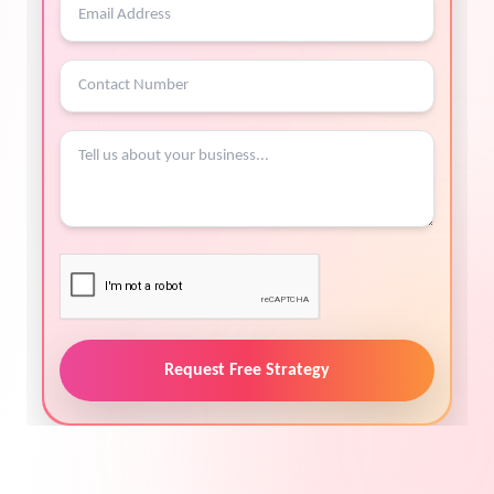
Request Free Strategy