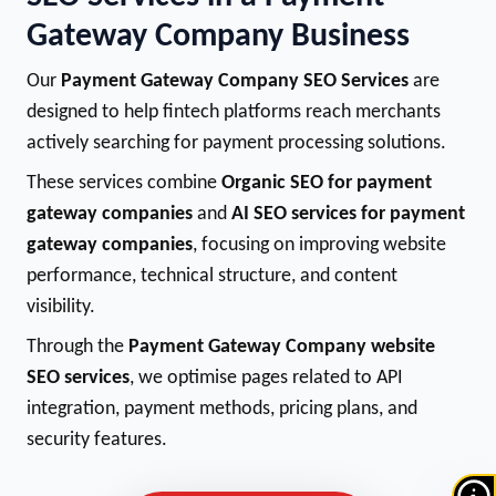
Gateway Company Business
Our
Payment Gateway Company SEO Services
are
designed to help fintech platforms reach merchants
actively searching for payment processing solutions.
These services combine
Organic SEO for payment
gateway companies
and
AI SEO services for payment
gateway companies
, focusing on improving website
performance, technical structure, and content
visibility.
Through the
Payment Gateway Company website
SEO services
, we optimise pages related to API
integration, payment methods, pricing plans, and
security features.