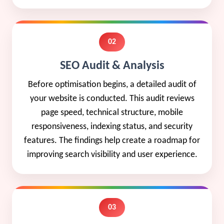
02
SEO Audit & Analysis
Before optimisation begins, a detailed audit of
your website is conducted. This audit reviews
page speed, technical structure, mobile
responsiveness, indexing status, and security
features. The findings help create a roadmap for
improving search visibility and user experience.
03