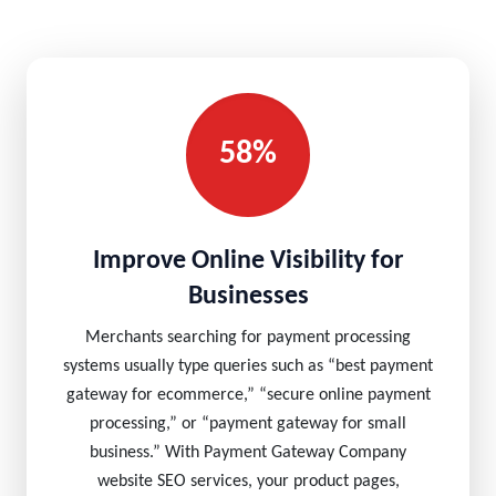
58%
Improve Online Visibility for
Businesses
Merchants searching for payment processing
systems usually type queries such as “best payment
gateway for ecommerce,” “secure online payment
processing,” or “payment gateway for small
business.” With Payment Gateway Company
website SEO services, your product pages,