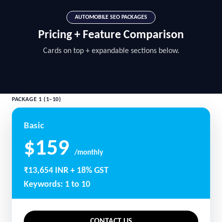
AUTOMOBILE SEO PACKAGES
Pricing + Feature Comparison
Cards on top + expandable sections below.
PACKAGE 1 (1–10)
Basic
$159
/monthly
₹13,654 INR + 18% GST
Keywords: 1 to 10
CONTACT US