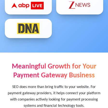
Meaningful Growth for Your
Payment Gateway Business
SEO does more than bring traffic to your website. For
payment gateway providers, it helps connect your platform
with companies actively looking for payment processing
systems and financial technology tools.