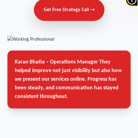
Get Free Strategy Call →
Karan Bhatia – Operations Manager
They
helped improve not just visibility but also how
we present our services online. Progress has
been steady, and communication has stayed
consistent throughout.