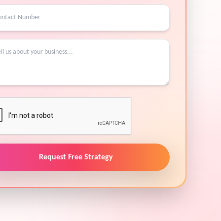
Request Free Strategy