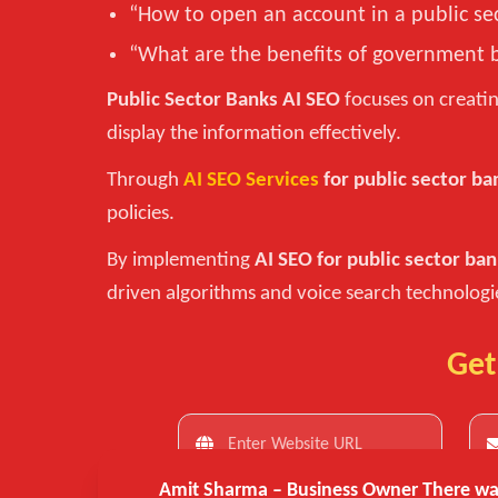
“How to open an account in a public se
“What are the benefits of government 
Public Sector Banks AI SEO
focuses on creatin
display the information effectively.
Through
AI SEO Services
for public sector ba
policies.
By implementing
AI SEO for public sector ba
driven algorithms and voice search technologi
Get
Amit Sharma – Business Owner
There was