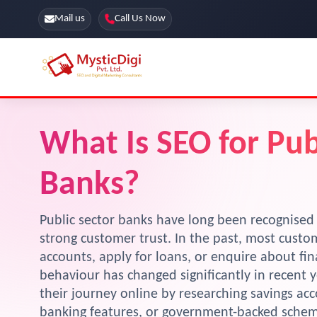
Mail us
Call Us Now
Online Stores
SEO Services
What Is SEO for Pub
Segmentation
Web Development
Banks?
Marketing CRM
App Development
Online Stores
Public sector banks have long been recognised for
strong customer trust. In the past, most custo
accounts, apply for loans, or enquire about fin
behaviour has changed significantly in recent 
their journey online by researching savings acc
banking features, or government-backed scheme