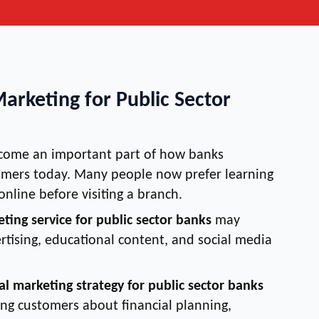
Marketing for Public Sector
ecome an important part of how banks
mers today. Many people now prefer learning
online before visiting a branch.
eting service for public sector banks
may
rtising, educational content, and social media
tal marketing strategy for public sector banks
ing customers about financial planning,