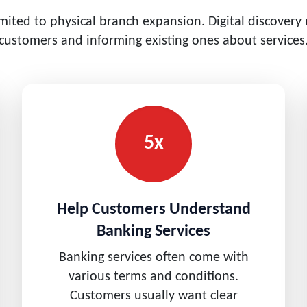
imited to physical branch expansion. Digital discovery
customers and informing existing ones about services
5x
Help Customers Understand
Banking Services
Banking services often come with
various terms and conditions.
Customers usually want clear