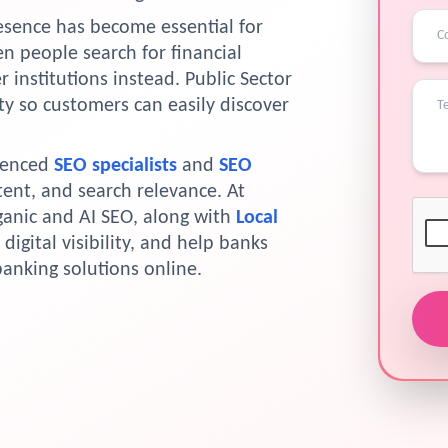
resence has become essential for
n people search for financial
 institutions instead. Public Sector
ty so customers can easily discover
ienced
SEO specialists
and
SEO
tent, and search relevance. At
ganic and AI SEO, along with
Local
digital visibility, and help banks
banking solutions online.