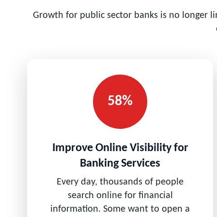
Growth for public sector banks is no longer l
58%
Improve Online Visibility for
Banking Services
Every day, thousands of people
search online for financial
information. Some want to open a