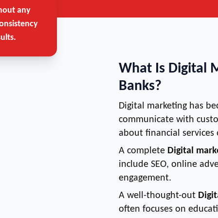
hout any
onsistency
ults.
What Is Digital 
Banks?
Digital marketing has b
communicate with custo
about financial services 
A complete
Digital mark
include SEO, online adve
engagement.
A well-thought-out
Digi
often focuses on educat