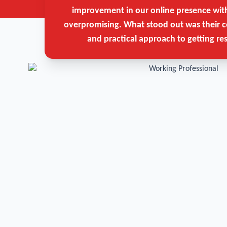
improvement in our online presence wit
overpromising. What stood out was their c
and practical approach to getting res