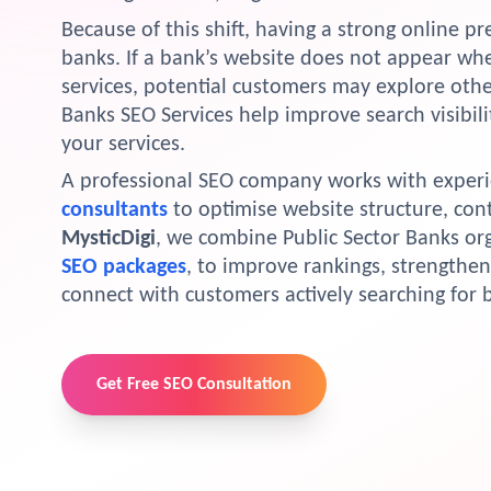
Because of this shift, having a strong online p
banks. If a bank’s website does not appear whe
services, potential customers may explore other
Banks SEO Services help improve search visibili
your services.
A professional SEO company works with exper
consultants
to optimise website structure, con
MysticDigi
, we combine Public Sector Banks or
SEO packages
, to improve rankings, strengthen 
connect with customers actively searching for 
Get Free SEO Consultation