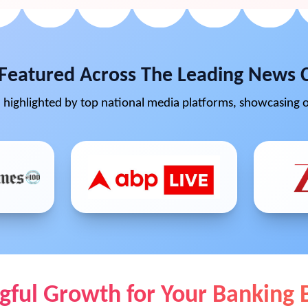
Featured Across The Leading News 
highlighted by top national media platforms, showcasing o
ful Growth for Your Banking 