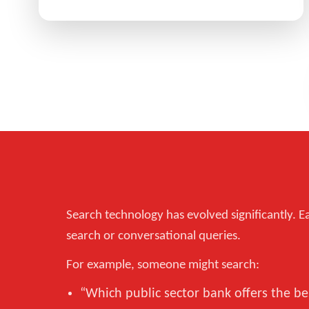
Search technology has evolved significantly. Ea
search or conversational queries.
For example, someone might search:
“Which public sector bank offers the b