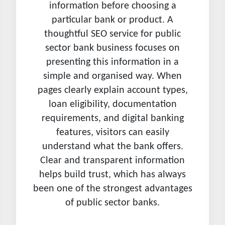
information before choosing a
particular bank or product. A
thoughtful SEO service for public
sector bank business focuses on
presenting this information in a
simple and organised way. When
pages clearly explain account types,
loan eligibility, documentation
requirements, and digital banking
features, visitors can easily
understand what the bank offers.
Clear and transparent information
helps build trust, which has always
been one of the strongest advantages
of public sector banks.