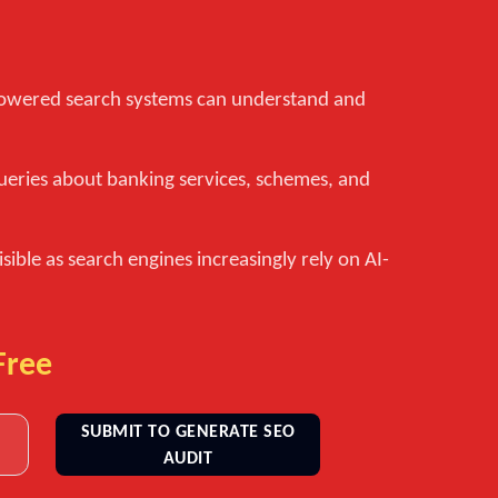
-powered search systems can understand and
ueries about banking services, schemes, and
isible as search engines increasingly rely on AI-
Free
SUBMIT TO GENERATE SEO
AUDIT