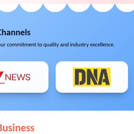
Channels
ur commitment to quality and industry excellence.
Business