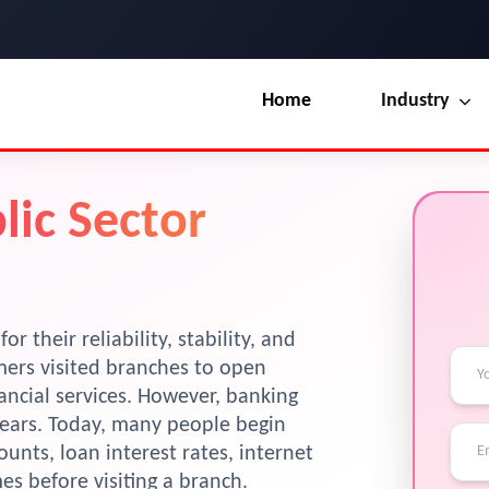
Home
Industry
Our Blog
UI / UX Design
lic Sector
Terms & Conditions
Branding
License
Marketing
Resources
 their reliability, stability, and
mers visited branches to open
ancial services. However, banking
years. Today, many people begin
ounts, loan interest rates, internet
s before visiting a branch.