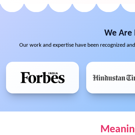
We Are 
Our work and expertise have been recognized and 
Meaning