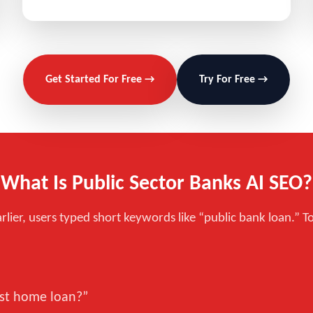
Get Started For Free →
Try For Free →
What Is Public Sector Banks AI SEO?
rlier, users typed short keywords like “public bank loan.” T
est home loan?”