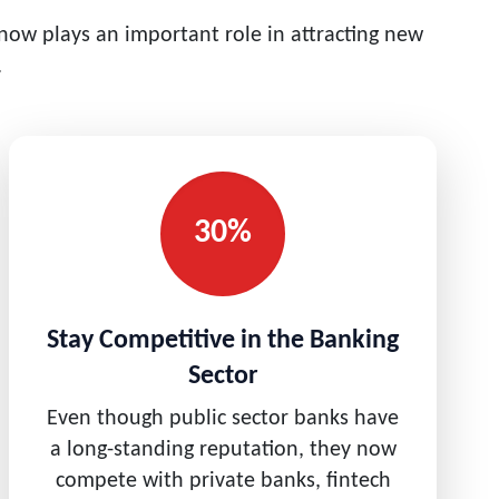
 now plays an important role in attracting new
.
30%
Stay Competitive in the Banking
Sector
Even though public sector banks have
a long-standing reputation, they now
compete with private banks, fintech