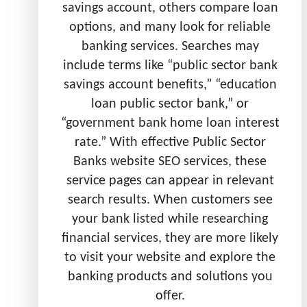
savings account, others compare loan
options, and many look for reliable
banking services. Searches may
include terms like “public sector bank
savings account benefits,” “education
loan public sector bank,” or
“government bank home loan interest
rate.” With effective Public Sector
Banks website SEO services, these
service pages can appear in relevant
search results. When customers see
your bank listed while researching
financial services, they are more likely
to visit your website and explore the
banking products and solutions you
offer.