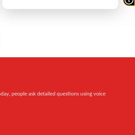
oday, people ask detailed questions using voice