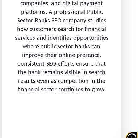
companies, and digital payment
platforms. A professional Public
Sector Banks SEO company studies
how customers search for financial
services and identifies opportunities
where public sector banks can
improve their online presence.
Consistent SEO efforts ensure that
the bank remains visible in search
results even as competition in the
financial sector continues to grow.