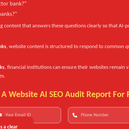
ctor bank?”
banks?”
g content that answers these questions clearly so that AI
nks
, website content is structured to respond to common q
nks
, financial institutions can ensure their websites remain v
es.
 A Website AI SEO Audit Report For 
 a clear