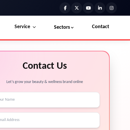
Service
Contact
Sectors
Preview the new Flowbite dashboard navigation.
Explore Marketplace Services
Contact Us
Get started →
View Services →
Let’s grow your beauty & wellness brand online