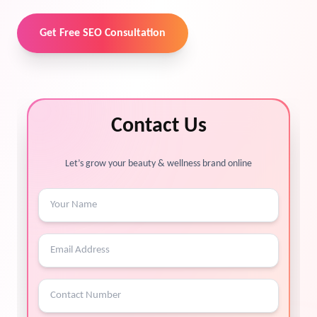
Get Free SEO Consultation
Contact Us
Let’s grow your beauty & wellness brand online