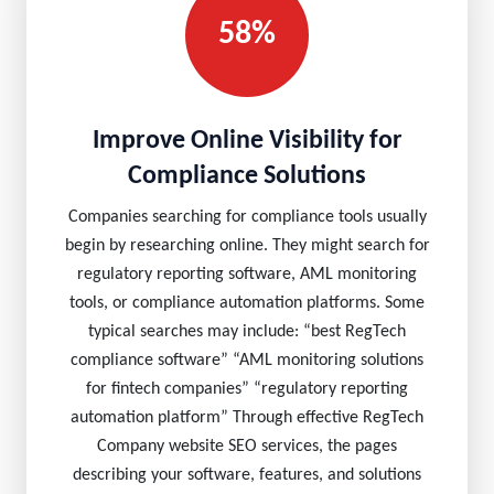
58%
Improve Online Visibility for
Compliance Solutions
Companies searching for compliance tools usually
begin by researching online. They might search for
regulatory reporting software, AML monitoring
tools, or compliance automation platforms. Some
typical searches may include: “best RegTech
compliance software” “AML monitoring solutions
for fintech companies” “regulatory reporting
automation platform” Through effective RegTech
Company website SEO services, the pages
describing your software, features, and solutions