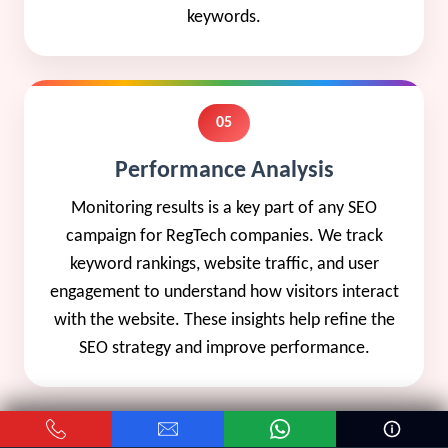
keywords.
05
Performance Analysis
Monitoring results is a key part of any SEO
campaign for RegTech companies. We track
keyword rankings, website traffic, and user
engagement to understand how visitors interact
with the website. These insights help refine the
SEO strategy and improve performance.