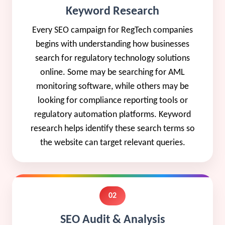
Keyword Research
Every SEO campaign for RegTech companies
begins with understanding how businesses
search for regulatory technology solutions
online. Some may be searching for AML
monitoring software, while others may be
looking for compliance reporting tools or
regulatory automation platforms. Keyword
research helps identify these search terms so
the website can target relevant queries.
02
SEO Audit & Analysis