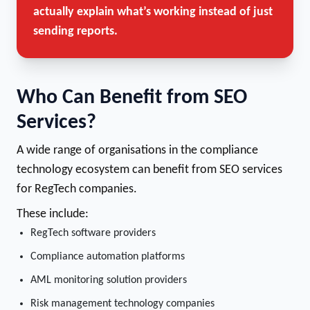
actually explain what’s working instead of just
sending reports.
Who Can Benefit from SEO
Services?
A wide range of organisations in the compliance
technology ecosystem can benefit from SEO services
for RegTech companies.
These include:
RegTech software providers
Compliance automation platforms
AML monitoring solution providers
Risk management technology companies