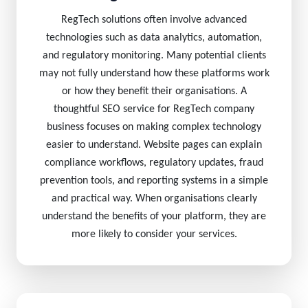
RegTech solutions often involve advanced
technologies such as data analytics, automation,
and regulatory monitoring. Many potential clients
may not fully understand how these platforms work
or how they benefit their organisations. A
thoughtful SEO service for RegTech company
business focuses on making complex technology
easier to understand. Website pages can explain
compliance workflows, regulatory updates, fraud
prevention tools, and reporting systems in a simple
and practical way. When organisations clearly
understand the benefits of your platform, they are
more likely to consider your services.