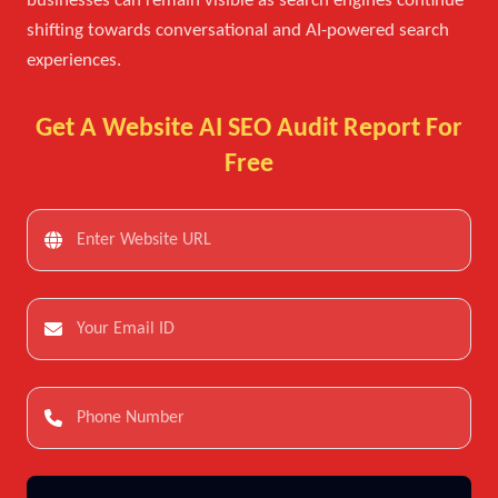
businesses can remain visible as search engines continue
shifting towards conversational and AI-powered search
experiences.
Get A Website AI SEO Audit Report For
Free