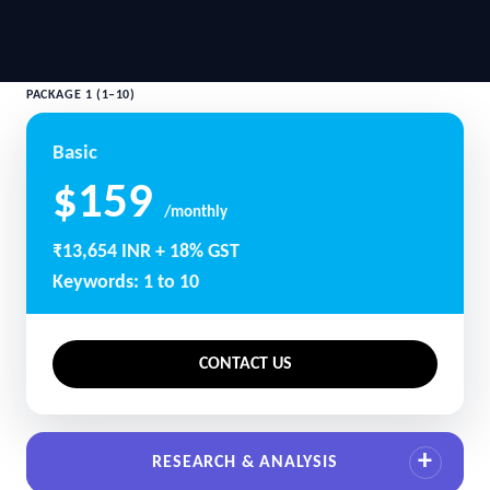
PACKAGE 1 (1–10)
Basic
$159
/monthly
₹13,654 INR + 18% GST
Keywords: 1 to 10
CONTACT US
RESEARCH & ANALYSIS