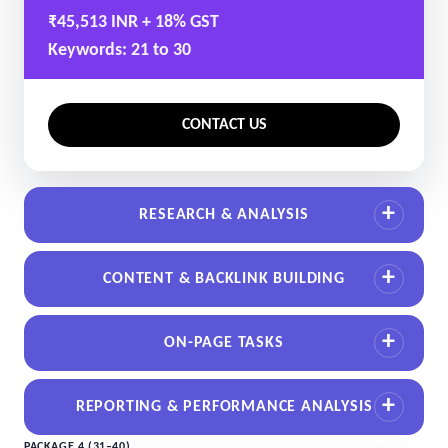
₹45,513 INR + 18% GST
Keywords: 21 to 30
CONTACT US
RESEARCH & ANALYSIS
CONTENT & BACKLINK BUILDING
ON-PAGE TASKS
REPORTING & PERFORMANCE ANALYSIS
PACKAGE 4 (31–40)