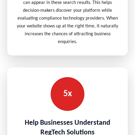
can appear in these search results. This helps
decision-makers discover your platform while
evaluating compliance technology providers. When
your website shows up at the right time, it naturally
increases the chances of attracting business
enquiries.
5x
Help Businesses Understand
RegTech Solutions