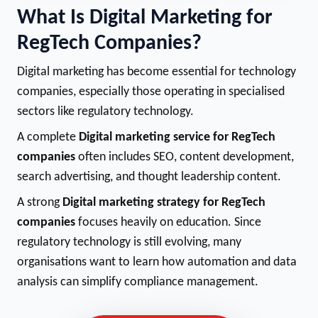
What Is Digital Marketing for
RegTech Companies?
Digital marketing has become essential for technology
companies, especially those operating in specialised
sectors like regulatory technology.
A complete
Digital marketing service for RegTech
companies
often includes SEO, content development,
search advertising, and thought leadership content.
A strong
Digital marketing strategy for RegTech
companies
focuses heavily on education. Since
regulatory technology is still evolving, many
organisations want to learn how automation and data
analysis can simplify compliance management.