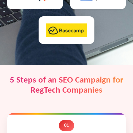
5 Steps of an SEO Campaign for
RegTech Companies
01