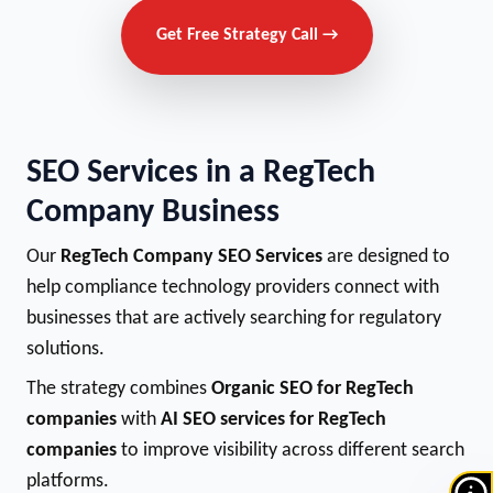
Get Free Strategy Call →
SEO Services in a RegTech
Company Business
Our
RegTech Company SEO Services
are designed to
help compliance technology providers connect with
businesses that are actively searching for regulatory
solutions.
The strategy combines
Organic SEO for RegTech
companies
with
AI SEO services for RegTech
companies
to improve visibility across different search
platforms.