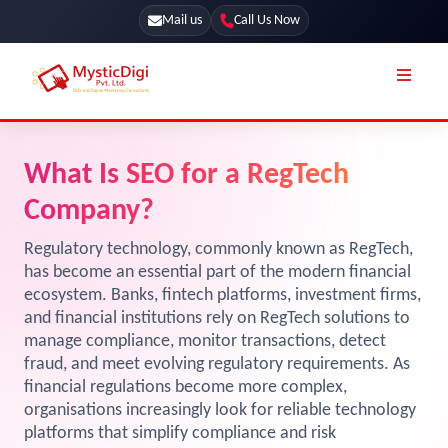
Mail us
Call Us Now
Online Stores
SEO Services
What Is SEO for a RegTech
Segmentation
Web Development
Company?
Marketing CRM
App Development
Regulatory technology, commonly known as RegTech,
Online Stores
has become an essential part of the modern financial
UI / UX Design
ecosystem. Banks, fintech platforms, investment firms,
Our Blog
Branding
and financial institutions rely on RegTech solutions to
manage compliance, monitor transactions, detect
Terms & Conditions
Marketing
fraud, and meet evolving regulatory requirements. As
License
financial regulations become more complex,
organisations increasingly look for reliable technology
Resources
Explore Marketplace Services
platforms that simplify compliance and risk