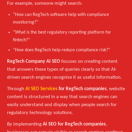
For example, someone might search:
“How can RegTech software help with compliance
monitoring?”
“What is the best regulatory reporting platform for
fintech?”
“How does RegTech help reduce compliance risk?”
RegTech Company AI SEO
focuses on creating content
that answers these types of queries clearly so that AI-
driven search engines recognise it as useful information.
Through
AI SEO Services
for RegTech companies
, website
content is structured in a way that search engines can
easily understand and display when people search for
regulatory technology solutions.
By implementing
AI SEO for RegTech companies
,