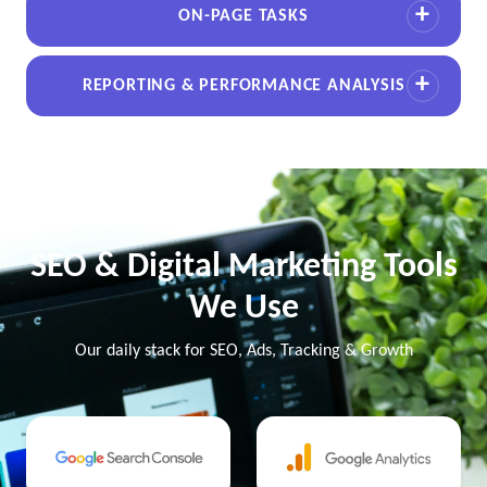
ON-PAGE TASKS
REPORTING & PERFORMANCE ANALYSIS
SEO & Digital Marketing Tools
We Use
Our daily stack for SEO, Ads, Tracking & Growth