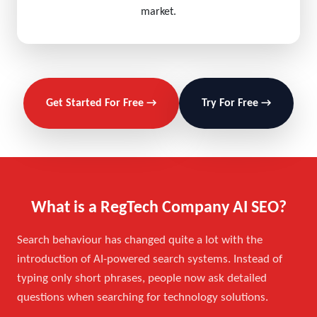
market.
Get Started For Free →
Try For Free →
What is a RegTech Company AI SEO?
Search behaviour has changed quite a lot with the
introduction of AI-powered search systems. Instead of
typing only short phrases, people now ask detailed
questions when searching for technology solutions.