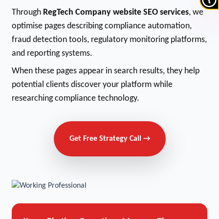
Through
RegTech Company website SEO services
, we
optimise pages describing compliance automation,
fraud detection tools, regulatory monitoring platforms,
and reporting systems.
When these pages appear in search results, they help
potential clients discover your platform while
researching compliance technology.
Get Free Strategy Call →