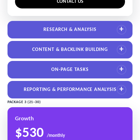
CONTACT US
RESEARCH & ANALYSIS
CONTENT & BACKLINK BUILDING
ON-PAGE TASKS
REPORTING & PERFORMANCE ANALYSIS
PACKAGE 3 (21–30)
Growth
$530
/monthly