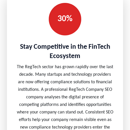
30%
Stay Competitive in the FinTech
Ecosystem
The RegTech sector has grown rapidly over the last
decade. Many startups and technology providers
are now offering compliance solutions to financial
institutions. A professional RegTech Company SEO
company analyses the digital presence of
competing platforms and identifies opportunities
where your company can stand out. Consistent SEO
efforts help your company remain visible even as
new compliance technology providers enter the