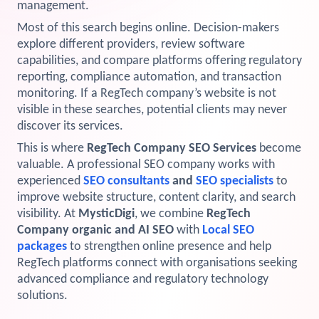
management.
View Services →
Most of this search begins online. Decision-makers
Preview the new Flowbite dashboard navigation.
explore different providers, review software
capabilities, and compare platforms offering regulatory
Get started →
reporting, compliance automation, and transaction
monitoring. If a RegTech company’s website is not
visible in these searches, potential clients may never
discover its services.
This is where
RegTech Company SEO Services
become
valuable. A professional SEO company works with
experienced
SEO consultants
and
SEO specialists
to
improve website structure, content clarity, and search
visibility. At
MysticDigi
, we combine
RegTech
Company organic and AI SEO
with
Local SEO
packages
to strengthen online presence and help
RegTech platforms connect with organisations seeking
advanced compliance and regulatory technology
solutions.