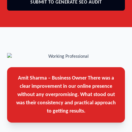
SUBMIT TO GENERATE SEO AUDIT
Amit Sharma – Business Owner
There was a
clear improvement in our online presence
without any overpromising. What stood out
was their consistency and practical approach
to getting results.