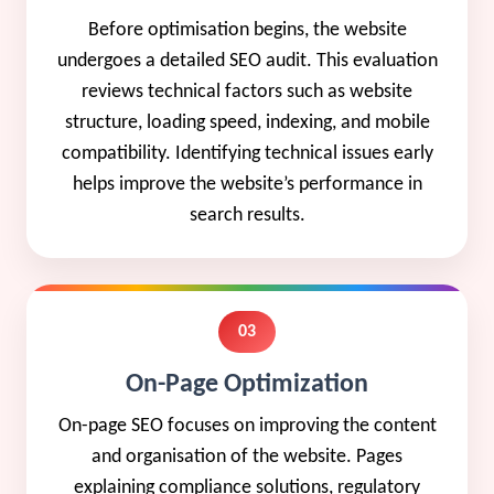
Before optimisation begins, the website
undergoes a detailed SEO audit. This evaluation
reviews technical factors such as website
structure, loading speed, indexing, and mobile
compatibility. Identifying technical issues early
helps improve the website’s performance in
search results.
03
On-Page Optimization
On-page SEO focuses on improving the content
and organisation of the website. Pages
explaining compliance solutions, regulatory