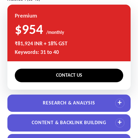
Premium
$954
/monthly
₹81,924 INR + 18% GST
Keywords: 31 to 40
CONTACT US
RESEARCH & ANALYSIS
CONTENT & BACKLINK BUILDING