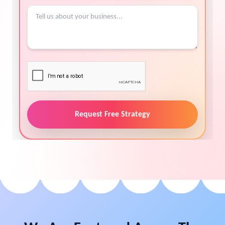
Request Free Strategy