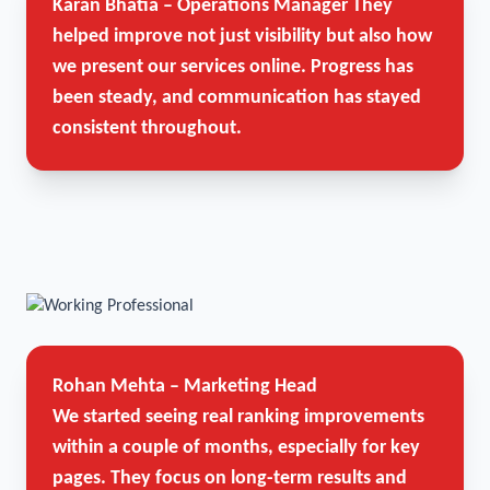
Karan Bhatia – Operations Manager
They
helped improve not just visibility but also how
we present our services online. Progress has
been steady, and communication has stayed
consistent throughout.
Rohan Mehta – Marketing Head
We started seeing real ranking improvements
within a couple of months, especially for key
pages. They focus on long-term results and