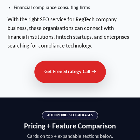
Financial compliance consulting firms
With the right SEO service for RegTech company
business, these organisations can connect with
financial institutions, fintech startups, and enterprises
searching for compliance technology.
Get Free Strategy Call →
AUTOMOBILE SEO PACKAGES
Pricing + Feature Comparison
Cards on top + expandable sections below.