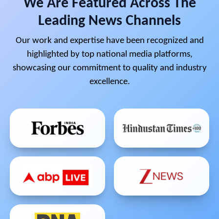
We Are Featured Across The
Leading News Channels
Our work and expertise have been recognized and
highlighted by top national media platforms,
showcasing our commitment to quality and industry
excellence.