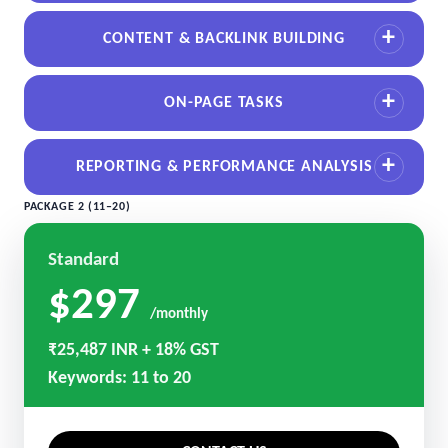
CONTENT & BACKLINK BUILDING
ON-PAGE TASKS
REPORTING & PERFORMANCE ANALYSIS
PACKAGE 2 (11–20)
Standard
$297
/monthly
₹25,487 INR + 18% GST
Keywords: 11 to 20