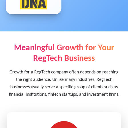
Meaningful Growth for Your
RegTech Business
Growth for a RegTech company often depends on reaching
the right audience. Unlike many industries, RegTech
businesses usually serve a specific group of clients such as
financial institutions, fintech startups, and investment firms.