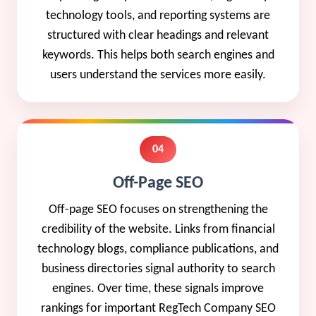
technology tools, and reporting systems are
structured with clear headings and relevant
keywords. This helps both search engines and
users understand the services more easily.
04
Off-Page SEO
Off-page SEO focuses on strengthening the
credibility of the website. Links from financial
technology blogs, compliance publications, and
business directories signal authority to search
engines. Over time, these signals improve
rankings for important RegTech Company SEO